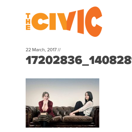
22 March, 2017 //
17202836_14082