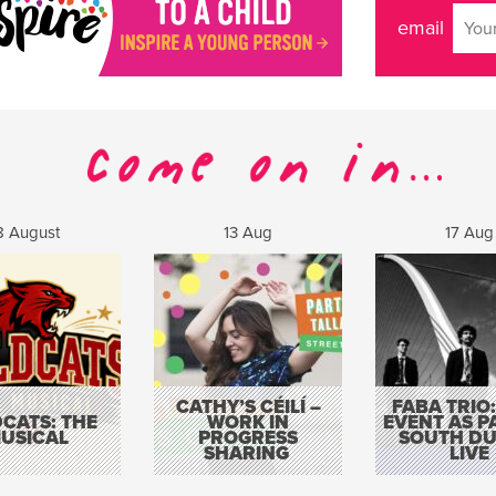
email
8 August
13 Aug
17 Aug
CATHY’S CÉILÍ –
FABA TRIO:
CATS: THE
WORK IN
EVENT AS P
USICAL
PROGRESS
SOUTH DU
SHARING
LIVE