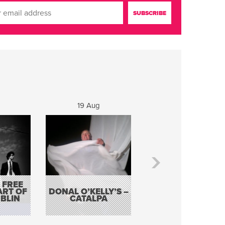
19 Aug
20 Aug
 FREE
BORDERLESS
ART OF
DONAL O’KELLY’S –
MUSIC – AN
BLIN
CATALPA
EVENING WITH TH
TOLKA HOT CLU