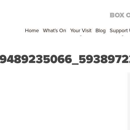
BOX 
Home
What’s On
Your Visit
Blog
Support
89489235066_5938972