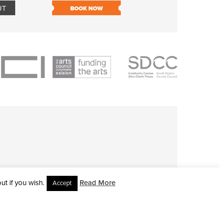
UT
BOOK NOW
BOOK NOW
t if you wish.
Read More
Accept
L RIGHTS RESERVED • SITE DESIGNED BY
CLOVEROCK DESIGN