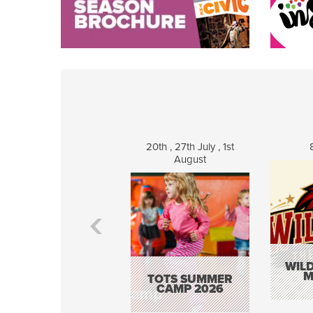
20th , 27th July , 1st
August
WILD
M
TOTS SUMMER
CAMP 2026