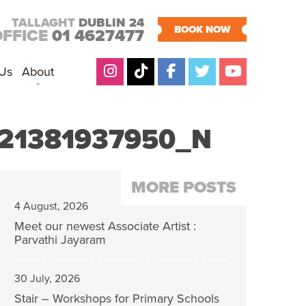
TALLAGHT
DUBLIN 24
BOOK NOW
OFFICE
01 4627477
 Us
About
21381937950_N
MORE POSTS
4 August, 2026
Meet our newest Associate Artist :
Parvathi Jayaram
30 July, 2026
Stair – Workshops for Primary Schools