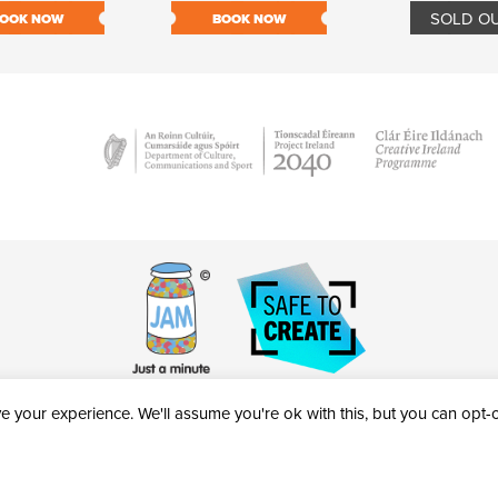
SOLD O
OOK NOW
BOOK NOW
 your experience. We'll assume you're ok with this, but you can opt-ou
victheatre.ie • RCN: 20040765
COPYRIGHT © 2026 AL