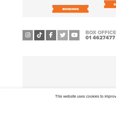
B
BOOKINGS
BOX OFFICE
01 4627477
This website uses cookies to improve
THE CIVIC, PARTHALÁN PLACE, TALLAGHT, D24 NWN7 • info@ci