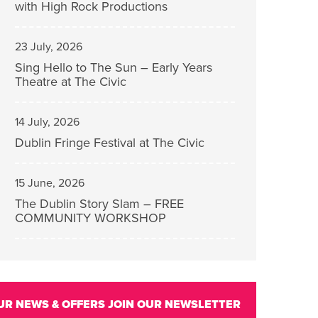
with High Rock Productions
23 July, 2026
Sing Hello to The Sun – Early Years
Theatre at The Civic
14 July, 2026
Dublin Fringe Festival at The Civic
15 June, 2026
The Dublin Story Slam – FREE
COMMUNITY WORKSHOP
UR NEWS & OFFERS
JOIN OUR NEWSLETTER