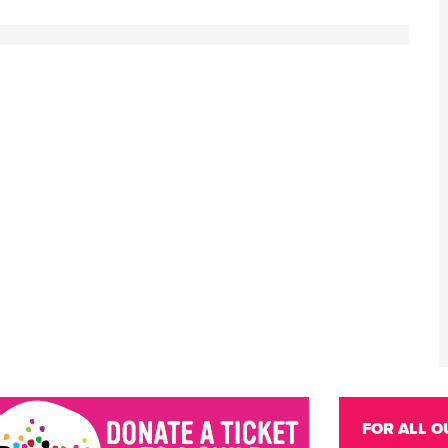
FOR ALL O