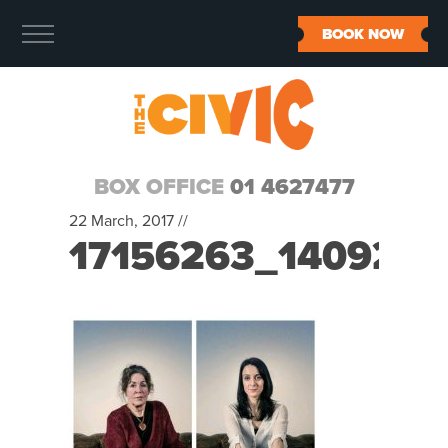
BOOK NOW
BOX OFFICE
01 4627477
22 March, 2017 //
17156263_140921