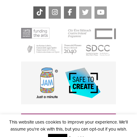
THE CIVIC, PARTHALÁN PLACE, TALLAGHT, D24 NWN7 •
This website uses cookies to improve your experience. We'll
info@civictheatre.ie • RCN: 20040765
COPYRIGHT © 2026 ALL RIGHTS RESERVED • SITE
assume you're ok with this, but you can opt-out if you wish.
DESIGNED BY
CLOVEROCK DESIGN