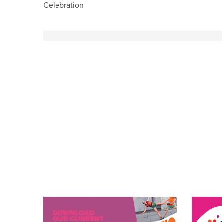
Celebration