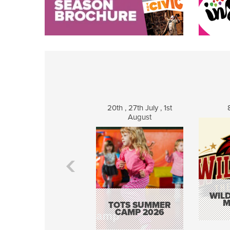
20th , 27th July , 1st
August
WILD
M
TOTS SUMMER
CAMP 2026