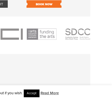
UT
BOOK NOW
BOOK NOW
t if you wish.
Read More
Accept
L RIGHTS RESERVED • SITE DESIGNED BY
CLOVEROCK DESIGN