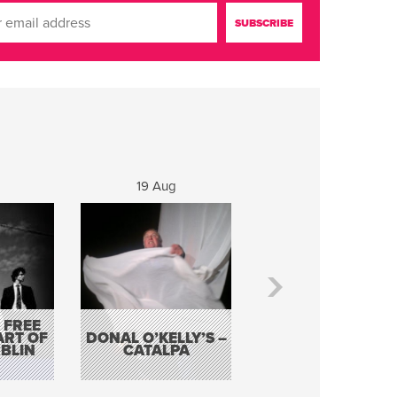
19 Aug
20 Aug
 FREE
BORDERLESS
ART OF
DONAL O’KELLY’S –
MUSIC – AN
BLIN
CATALPA
EVENING WITH TH
TOLKA HOT CLU