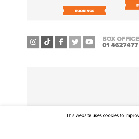
B
BOOKINGS
BOX OFFICE
01 4627477
This website uses cookies to improve
THE CIVIC, PARTHALÁN PLACE, TALLAGHT, D24 NWN7 • info@ci