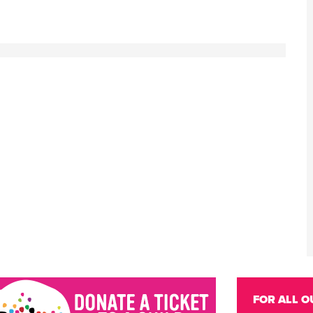
FOR ALL O