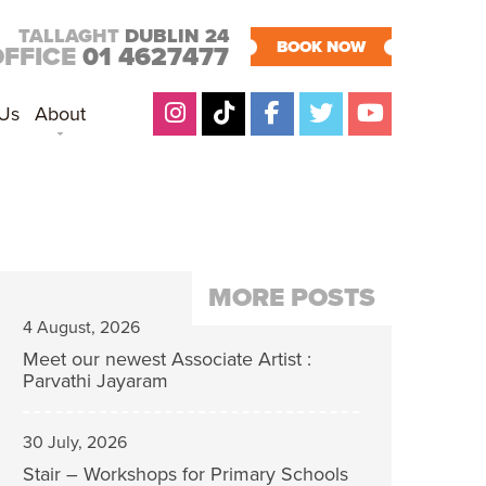
TALLAGHT
DUBLIN 24
BOOK NOW
OFFICE
01 4627477
 Us
About
MORE POSTS
4 August, 2026
Meet our newest Associate Artist :
Parvathi Jayaram
30 July, 2026
Stair – Workshops for Primary Schools