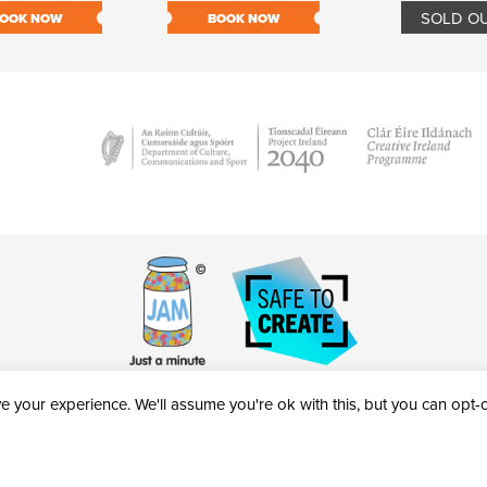
SOLD O
OOK NOW
BOOK NOW
 your experience. We'll assume you're ok with this, but you can opt-ou
victheatre.ie • RCN: 20040765
COPYRIGHT © 2026 AL