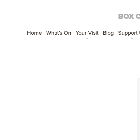
BOX 
Home
What’s On
Your Visit
Blog
Support