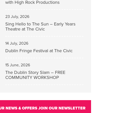
with High Rock Productions
23 July, 2026
Sing Hello to The Sun – Early Years
Theatre at The Civic
14 July, 2026
Dublin Fringe Festival at The Civic
15 June, 2026
The Dublin Story Slam – FREE
COMMUNITY WORKSHOP
UR NEWS & OFFERS
JOIN OUR NEWSLETTER