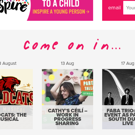
email
8 August
13 Aug
17 Aug
CATHY’S CÉILÍ –
FABA TRIO:
CATS: THE
WORK IN
EVENT AS P
USICAL
PROGRESS
SOUTH DU
SHARING
LIVE