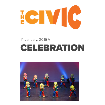
14 January, 2015 //
CELEBRATION