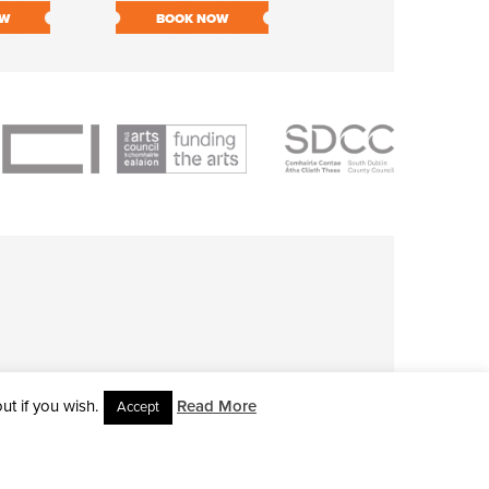
OW
BOOK NOW
BOOK NOW
t if you wish.
Read More
Accept
L RIGHTS RESERVED • SITE DESIGNED BY
CLOVEROCK DESIGN