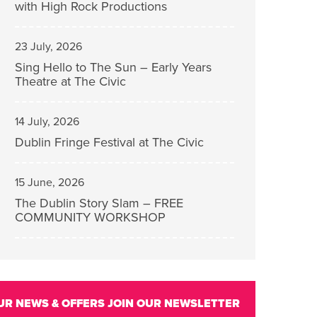
with High Rock Productions
23 July, 2026
Sing Hello to The Sun – Early Years
Theatre at The Civic
14 July, 2026
Dublin Fringe Festival at The Civic
15 June, 2026
The Dublin Story Slam – FREE
COMMUNITY WORKSHOP
UR NEWS & OFFERS
JOIN OUR NEWSLETTER