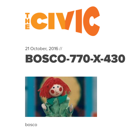
21 October, 2016 //
BOSCO-770-X-430
bosco