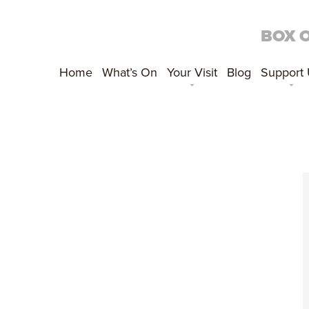
BOX 
Home
What’s On
Your Visit
Blog
Support