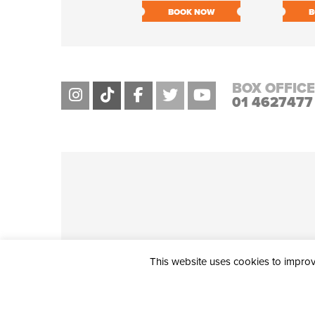
BOOK NOW
B
BOX OFFICE
01 4627477
This website uses cookies to improve
THE CIVIC, PARTHALÁN PLACE, TALLAGHT, D24 NWN7 • info@ci