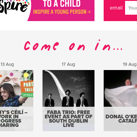
email
13 Aug
17 Aug
19 Aug
Y’S CÉILÍ –
FABA TRIO: FREE
ORK IN
EVENT AS PART OF
DONAL O’KEL
ROGRESS
SOUTH DUBLIN
CATAL
HARING
LIVE