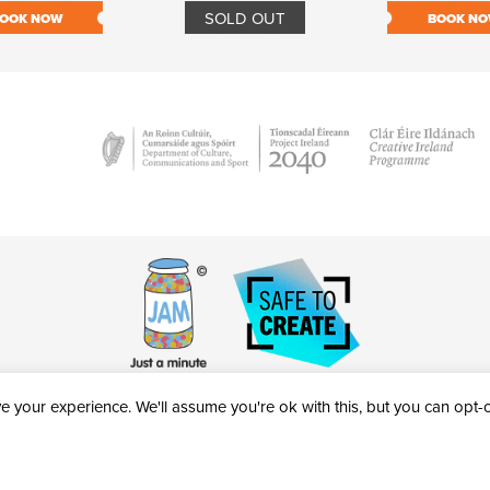
SOLD OUT
OOK NOW
BOOK N
 your experience. We'll assume you're ok with this, but you can opt-ou
victheatre.ie • RCN: 20040765
COPYRIGHT © 2026 AL