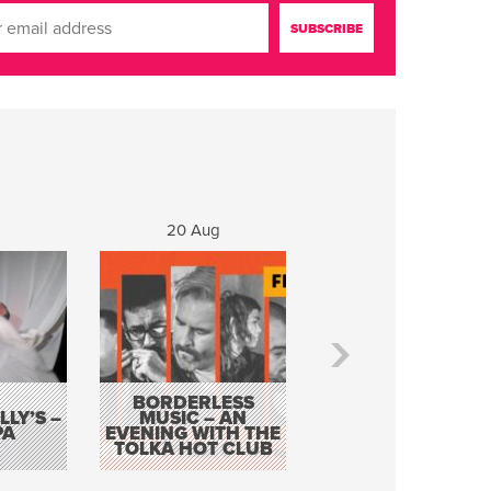
20 Aug
21 Aug
BORDERLESS
LY’S –
MUSIC – AN
JOHN COLLEARY 
PA
EVENING WITH THE
MIGHTY QUACK
TOLKA HOT CLUB