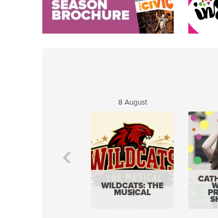
8 August
CATH
WILDCATS: THE
W
MUSICAL
P
S