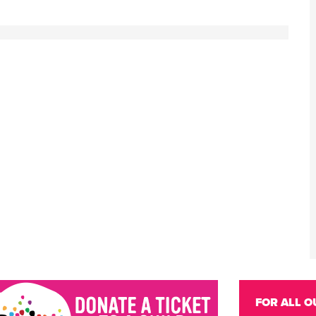
FOR ALL O