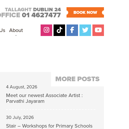
TALLAGHT
DUBLIN 24
BOOK NOW
OFFICE
01 4627477
 Us
About
MORE POSTS
4 August, 2026
Meet our newest Associate Artist :
Parvathi Jayaram
30 July, 2026
Stair – Workshops for Primary Schools