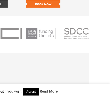
UT
BOOK NOW
BOOK NOW
t if you wish.
Read More
Accept
L RIGHTS RESERVED • SITE DESIGNED BY
CLOVEROCK DESIGN