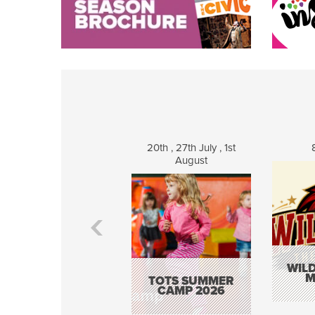
20th , 27th July , 1st
August
WILD
M
TOTS SUMMER
CAMP 2026