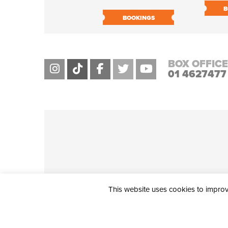
B
BOOKINGS
BOX OFFICE
01 4627477
This website uses cookies to improve
THE CIVIC, PARTHALÁN PLACE, TALLAGHT, D24 NWN7 • info@ci