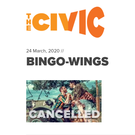
24 March, 2020 //
BINGO-WINGS