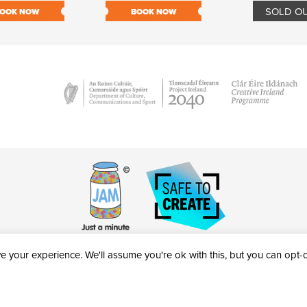
SOLD O
OOK NOW
BOOK NOW
 your experience. We'll assume you're ok with this, but you can opt-ou
victheatre.ie • RCN: 20040765
COPYRIGHT © 2026 AL