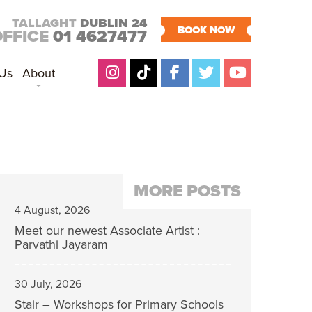
TALLAGHT
DUBLIN 24
BOOK NOW
OFFICE
01 4627477
 Us
About
MORE POSTS
4 August, 2026
Meet our newest Associate Artist :
Parvathi Jayaram
30 July, 2026
Stair – Workshops for Primary Schools