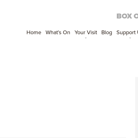
BOX 
Home
What’s On
Your Visit
Blog
Support