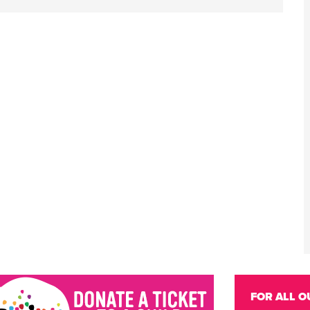
FOR ALL O