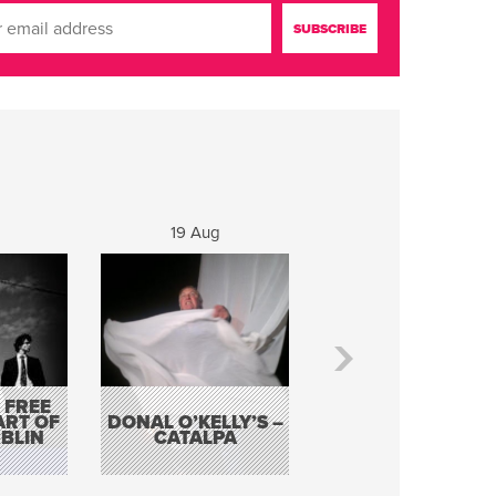
19 Aug
20 Aug
 FREE
BORDERLESS
ART OF
DONAL O’KELLY’S –
MUSIC – AN
BLIN
CATALPA
EVENING WITH TH
TOLKA HOT CLU