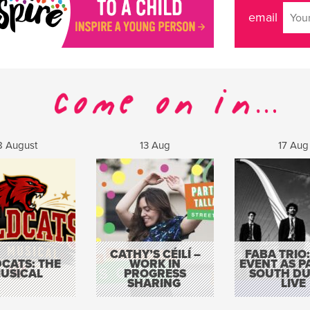
email
8 August
13 Aug
17 Aug
CATHY’S CÉILÍ –
FABA TRIO:
CATS: THE
WORK IN
EVENT AS P
USICAL
PROGRESS
SOUTH DU
SHARING
LIVE