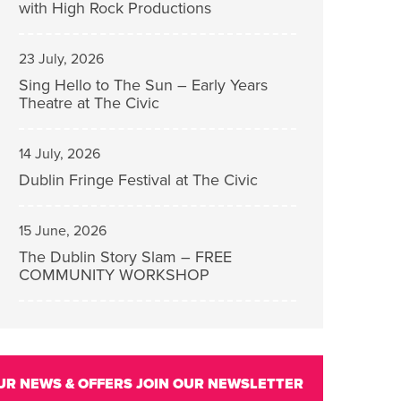
with High Rock Productions
23 July, 2026
Sing Hello to The Sun – Early Years
Theatre at The Civic
14 July, 2026
Dublin Fringe Festival at The Civic
15 June, 2026
The Dublin Story Slam – FREE
COMMUNITY WORKSHOP
UR NEWS & OFFERS
JOIN OUR NEWSLETTER