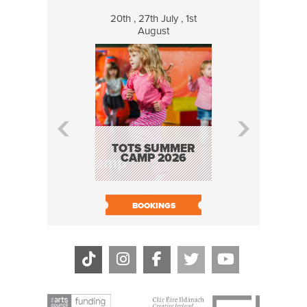
20th , 27th July , 1st
8 Augus
August
WILDCATS
MUSIC
TOTS SUMMER
CAMP 2026
BOOK N
BOOKINGS