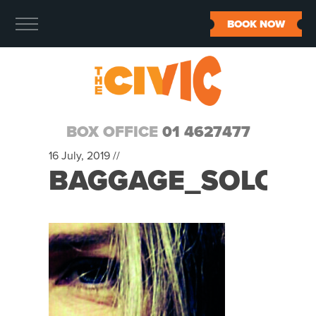
BOOK NOW
BOX OFFICE
01 4627477
16 July, 2019 //
BAGGAGE_SOLO_S