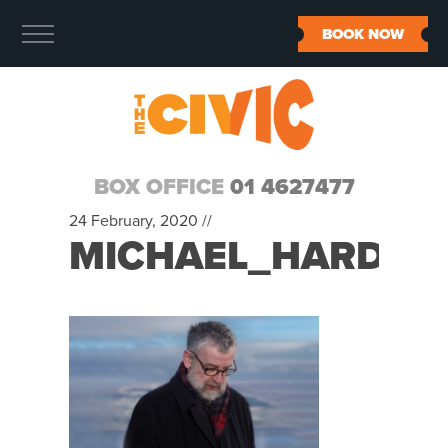
BOOK NOW
BOX OFFICE
01 4627477
24 February, 2020 //
MICHAEL_HARDIN