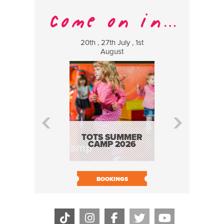
20th , 27th July , 1st
8 Augus
August
WILDCATS
MUSIC
TOTS SUMMER
CAMP 2026
BOOK N
BOOKINGS