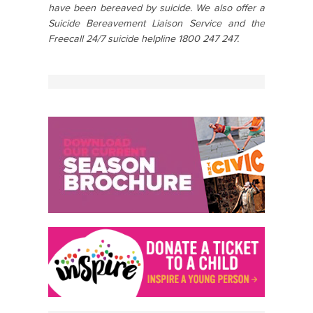
have been bereaved by suicide. We also offer a
Suicide Bereavement Liaison Service and the
Freecall 24/7 suicide helpline 1800 247 247.