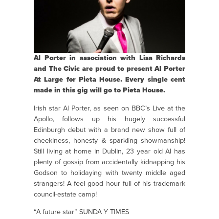
Al Porter in association with Lisa Richards
and The Civic are proud to present Al Porter
At Large for Pieta House. Every single cent
made in this gig will go to Pieta House.
Irish star Al Porter, as seen on BBC’s Live at the
Apollo, follows up his hugely successful
Edinburgh debut with a brand new show full of
cheekiness, honesty & sparkling showmanship!
Still living at home in Dublin, 23 year old Al has
plenty of gossip from accidentally kidnapping his
Godson to holidaying with twenty middle aged
strangers! A feel good hour full of his trademark
council-estate camp!
“A future star” SUNDA Y TIMES