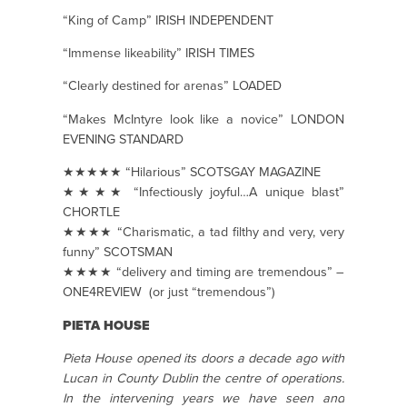
“King of Camp” IRISH INDEPENDENT
“Immense likeability” IRISH TIMES
“Clearly destined for arenas” LOADED
“Makes McIntyre look like a novice” LONDON
EVENING STANDARD
★★★★★ “Hilarious” SCOTSGAY MAGAZINE
★★★★ “Infectiously joyful…A unique blast”
CHORTLE
★★★★ “Charismatic, a tad filthy and very, very
funny” SCOTSMAN
★★★★ “delivery and timing are tremendous” –
ONE4REVIEW (or just “tremendous”)
PIETA HOUSE
Pieta House opened its doors a decade ago with
Lucan in County Dublin the centre of operations.
In the intervening years we have seen and