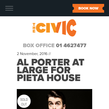
BOOK NOW
BOX OFFICE
01 4627477
2 November, 2016 //
AL PORTER AT
LARGE FOR
PIETA HOUSE