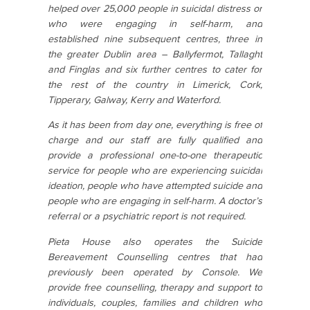
helped over 25,000 people in suicidal distress or
who were engaging in self-harm, and
established nine subsequent centres, three in
the greater Dublin area – Ballyfermot, Tallaght
and Finglas and six further centres to cater for
the rest of the country in Limerick, Cork,
Tipperary, Galway, Kerry and Waterford.
As it has been from day one, everything is free of
charge and our staff are fully qualified and
provide a professional one-to-one therapeutic
service for people who are experiencing suicidal
ideation, people who have attempted suicide and
people who are engaging in self-harm. A doctor’s
referral or a psychiatric report is not required.
Pieta House also operates the Suicide
Bereavement Counselling centres that had
previously been operated by Console. We
provide free counselling, therapy and support to
individuals, couples, families and children who