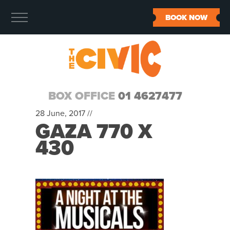
BOOK NOW
BOX OFFICE
01 4627477
28 June, 2017 //
GAZA 770 X
430