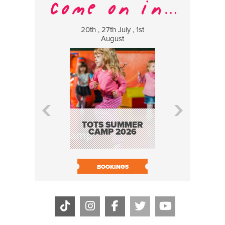
20th , 27th July , 1st
8 Augus
August
WILDCATS
MUSIC
TOTS SUMMER
CAMP 2026
BOOK N
BOOKINGS