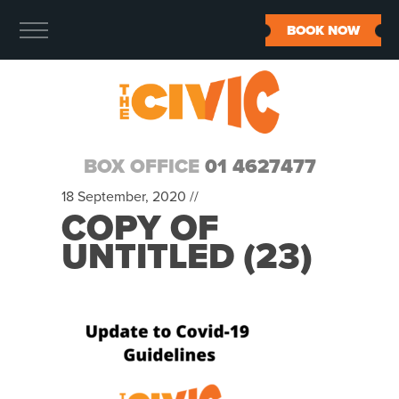
BOOK NOW
BOX OFFICE
01 4627477
18 September, 2020 //
COPY OF
UNTITLED (23)