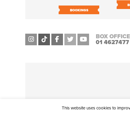
B
BOOKINGS
BOX OFFICE
01 4627477
This website uses cookies to improve
THE CIVIC, PARTHALÁN PLACE, TALLAGHT, D24 NWN7 • info@ci