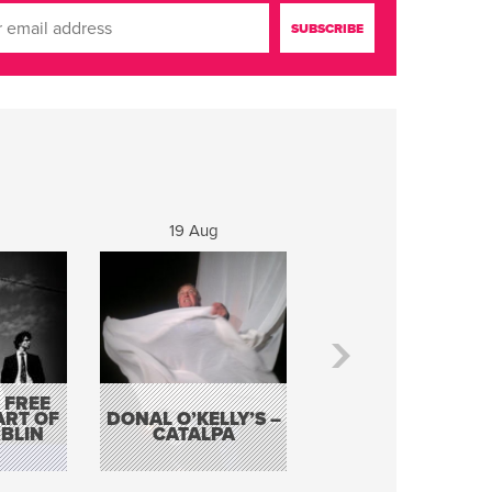
19 Aug
20 Aug
 FREE
BORDERLESS
ART OF
DONAL O’KELLY’S –
MUSIC – AN
BLIN
CATALPA
EVENING WITH TH
TOLKA HOT CLU