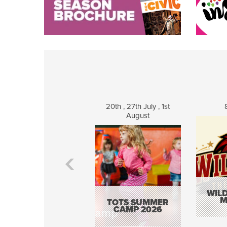
20th , 27th July , 1st
August
WILD
M
TOTS SUMMER
CAMP 2026