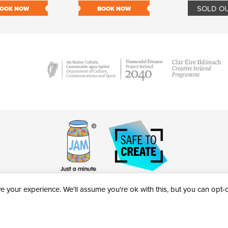
SOLD O
OOK NOW
BOOK NOW
 your experience. We'll assume you're ok with this, but you can opt-ou
victheatre.ie • RCN: 20040765
COPYRIGHT © 2026 AL