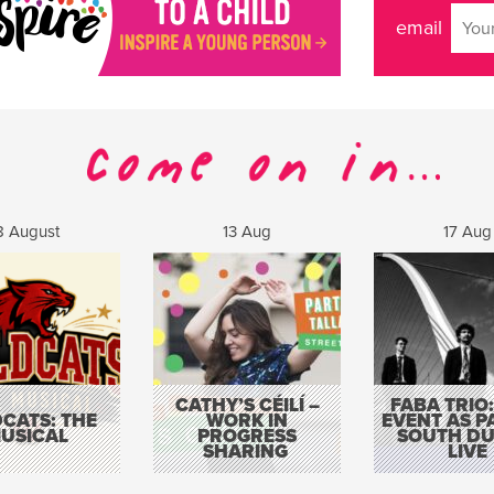
email
8 August
13 Aug
17 Aug
CATHY’S CÉILÍ –
FABA TRIO:
CATS: THE
WORK IN
EVENT AS P
USICAL
PROGRESS
SOUTH DU
SHARING
LIVE