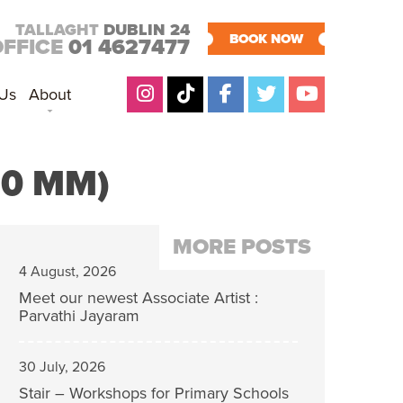
TALLAGHT
DUBLIN 24
BOOK NOW
OFFICE
01 4627477
 Us
About
30 MM)
MORE POSTS
4 August, 2026
Meet our newest Associate Artist :
Parvathi Jayaram
30 July, 2026
Stair – Workshops for Primary Schools