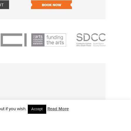
UT
BOOK NOW
BOOK NOW
t if you wish.
Read More
Accept
L RIGHTS RESERVED • SITE DESIGNED BY
CLOVEROCK DESIGN