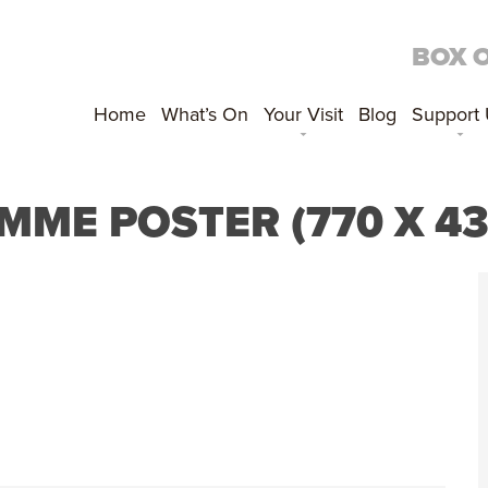
BOX 
Home
What’s On
Your Visit
Blog
Support
ME POSTER (770 X 4