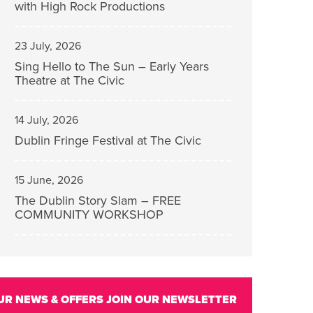
with High Rock Productions
23 July, 2026
Sing Hello to The Sun – Early Years
Theatre at The Civic
14 July, 2026
Dublin Fringe Festival at The Civic
15 June, 2026
The Dublin Story Slam – FREE
COMMUNITY WORKSHOP
UR NEWS & OFFERS
JOIN OUR NEWSLETTER