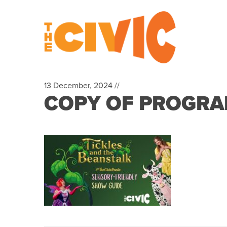
13 December, 2024 //
COPY OF PROGRAM