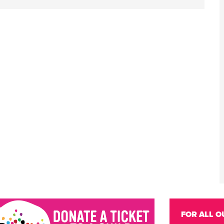
FOR ALL O