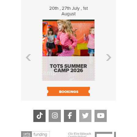
20th , 27th July , 1st
8 Augus
August
WILDCATS
MUSIC
TOTS SUMMER
CAMP 2026
BOOK N
BOOKINGS