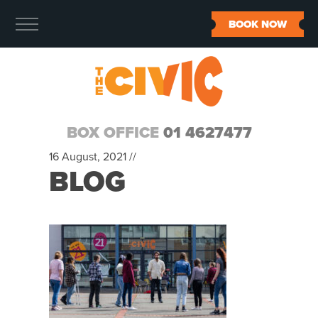
BOOK NOW
BOX OFFICE
01 4627477
16 August, 2021 //
BLOG