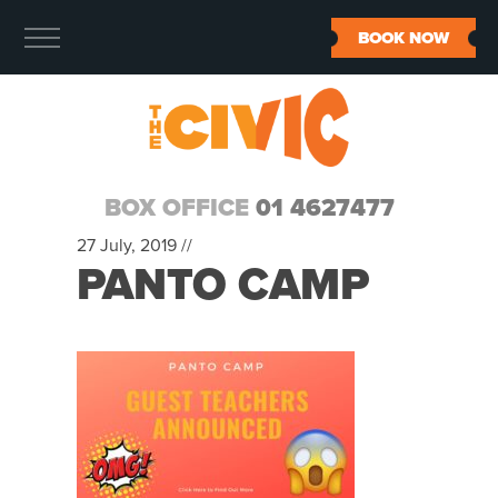
BOOK NOW
BOX OFFICE
01 4627477
27 July, 2019 //
PANTO CAMP