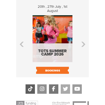
20th , 27th July , 1st
8 Augus
August
WILDCATS
MUSIC
TOTS SUMMER
CAMP 2026
BOOK N
BOOKINGS