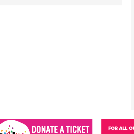
FOR ALL O