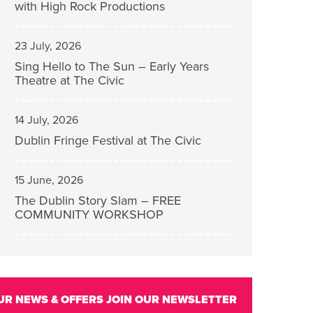
with High Rock Productions
23 July, 2026
Sing Hello to The Sun – Early Years
Theatre at The Civic
14 July, 2026
Dublin Fringe Festival at The Civic
15 June, 2026
The Dublin Story Slam – FREE
COMMUNITY WORKSHOP
UR NEWS & OFFERS
JOIN OUR NEWSLETTER