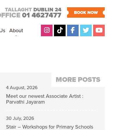
TALLAGHT
DUBLIN 24
BOOK NOW
OFFICE
01 4627477
 Us
About
MORE POSTS
4 August, 2026
Meet our newest Associate Artist :
Parvathi Jayaram
30 July, 2026
Stair – Workshops for Primary Schools