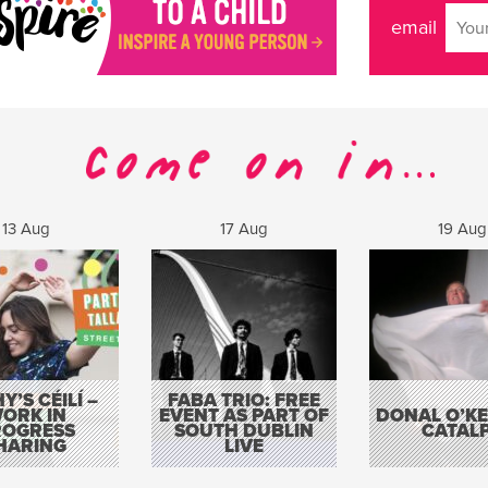
email
13 Aug
17 Aug
19 Aug
Y’S CÉILÍ –
FABA TRIO: FREE
ORK IN
EVENT AS PART OF
DONAL O’KEL
ROGRESS
SOUTH DUBLIN
CATAL
HARING
LIVE