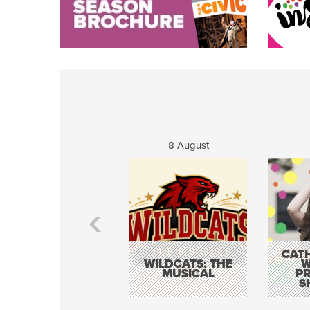
8 August
CATH
WILDCATS: THE
W
MUSICAL
P
S