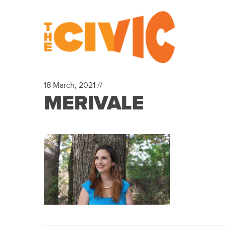
18 March, 2021 //
MERIVALE