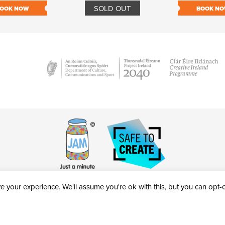
SOLD OUT
OOK NOW
BOOK N
 your experience. We'll assume you're ok with this, but you can opt-ou
victheatre.ie • RCN: 20040765
COPYRIGHT © 2026 AL