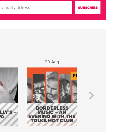
20 Aug
21 Aug
BORDERLESS
LY’S –
MUSIC – AN
JOHN COLLEARY 
PA
EVENING WITH THE
MIGHTY QUACK
TOLKA HOT CLUB