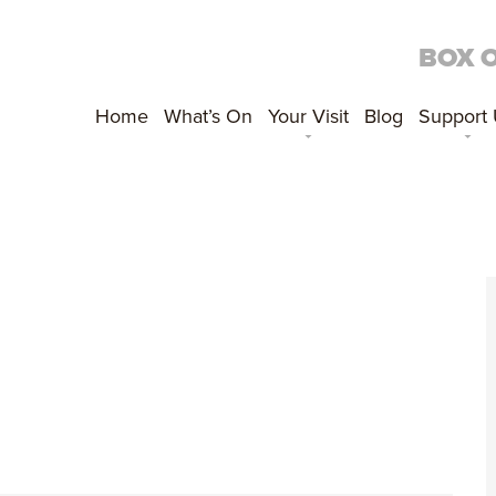
BOX 
Home
What’s On
Your Visit
Blog
Support