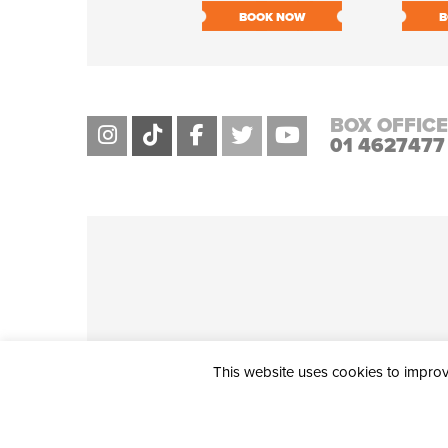
BOOK NOW
B
BOX OFFICE
01 4627477
This website uses cookies to improve
THE CIVIC, PARTHALÁN PLACE, TALLAGHT, D24 NWN7 • info@ci