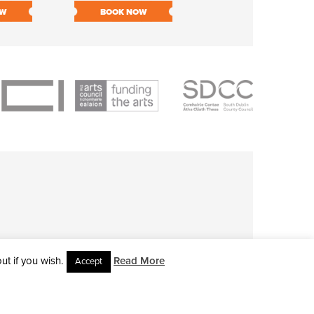
OW
BOOK NOW
BOOK NOW
t if you wish.
Read More
Accept
L RIGHTS RESERVED • SITE DESIGNED BY
CLOVEROCK DESIGN