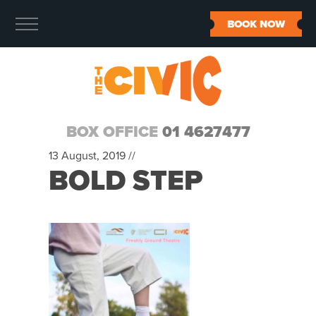
BOOK NOW
BOX OFFICE
01 4627477
13 August, 2019 //
BOLD STEP