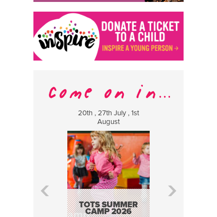
20th , 27th July , 1st
8 Augus
August
WILDCATS
MUSIC
TOTS SUMMER
CAMP 2026