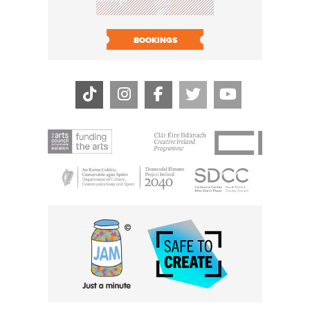
BOOK N
BOOKINGS