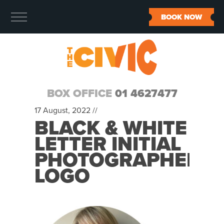
BOOK NOW
BOX OFFICE
01 4627477
17 August, 2022 //
BLACK & WHITE
LETTER INITIAL
PHOTOGRAPHER
LOGO