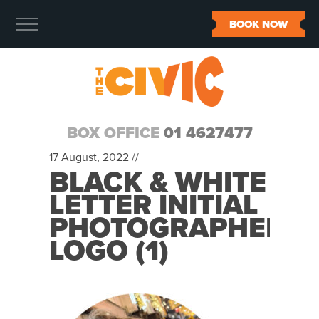
BOOK NOW
BOX OFFICE
01 4627477
17 August, 2022 //
BLACK & WHITE
LETTER INITIAL
PHOTOGRAPHER
LOGO (1)