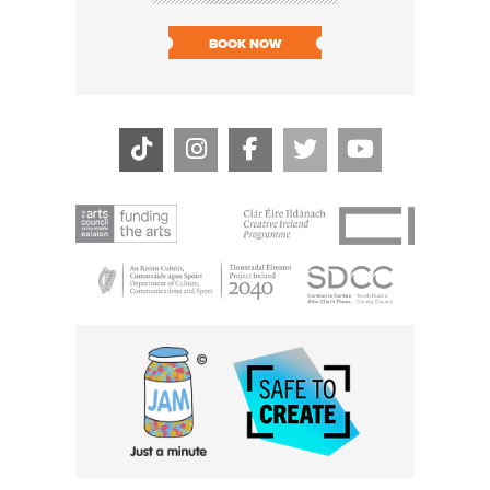
SOLD O
BOOK NOW