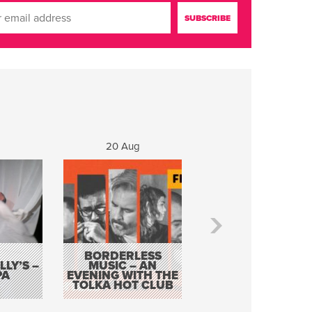
20 Aug
21 Aug
BORDERLESS
LY’S –
MUSIC – AN
JOHN COLLEARY 
PA
EVENING WITH THE
MIGHTY QUACK
TOLKA HOT CLUB