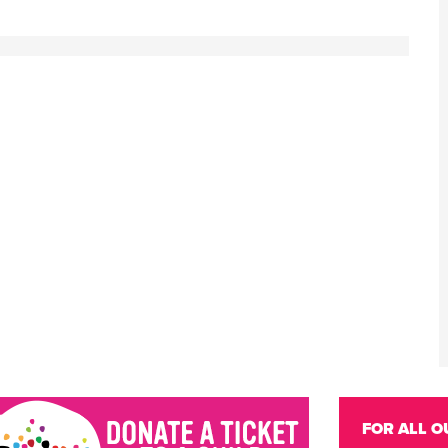
FOR ALL O