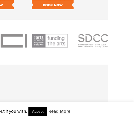
OW
BOOK NOW
BOOK NOW
t if you wish.
Read More
Accept
L RIGHTS RESERVED • SITE DESIGNED BY
CLOVEROCK DESIGN