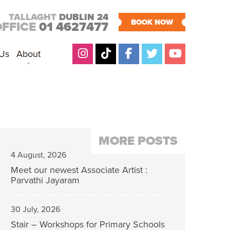
TALLAGHT
DUBLIN 24
BOOK NOW
OFFICE
01 4627477
 Us
About
MORE POSTS
4 August, 2026
Meet our newest Associate Artist :
Parvathi Jayaram
30 July, 2026
Stair – Workshops for Primary Schools