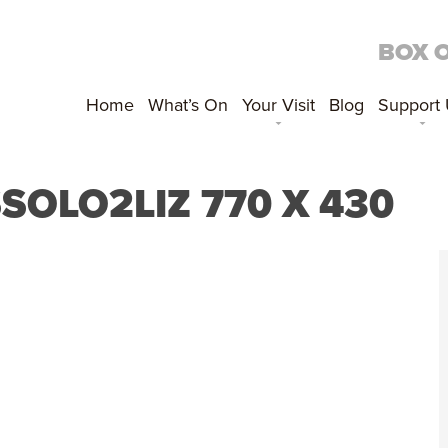
BOX 
Home
What’s On
Your Visit
Blog
Support
OLO2LIZ 770 X 430