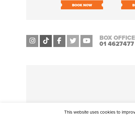
BOOK NOW
B
BOX OFFICE
01 4627477
This website uses cookies to improve
THE CIVIC, PARTHALÁN PLACE, TALLAGHT, D24 NWN7 • info@ci