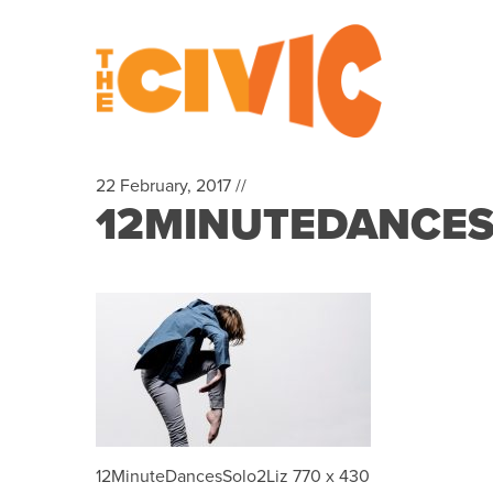
22 February, 2017 //
12MINUTEDANCESS
12MinuteDancesSolo2Liz 770 x 430