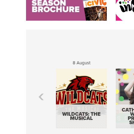
8 August
CATH
WILDCATS: THE
W
MUSICAL
P
S