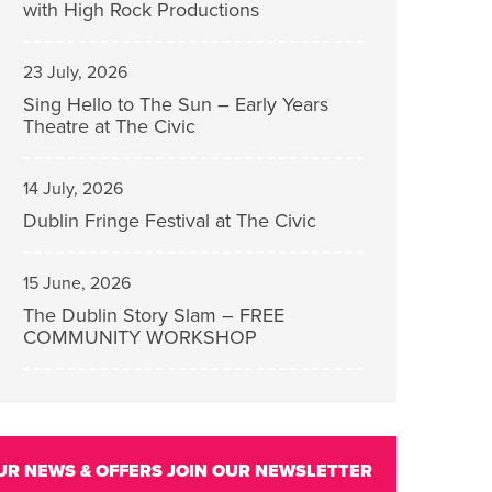
with High Rock Productions
23 July, 2026
Sing Hello to The Sun – Early Years
Theatre at The Civic
14 July, 2026
Dublin Fringe Festival at The Civic
15 June, 2026
The Dublin Story Slam – FREE
COMMUNITY WORKSHOP
UR NEWS & OFFERS
JOIN OUR NEWSLETTER