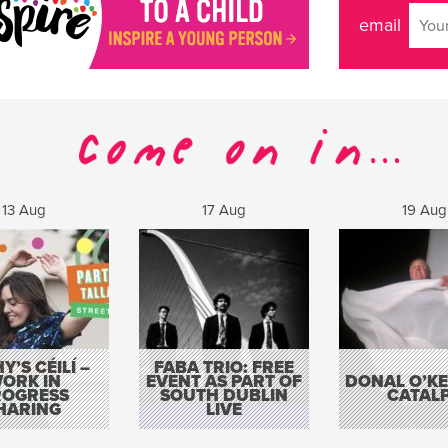
email
13 Aug
17 Aug
19 Aug
Y’S CÉILÍ –
FABA TRIO: FREE
ORK IN
EVENT AS PART OF
DONAL O’KEL
ROGRESS
SOUTH DUBLIN
CATAL
HARING
LIVE