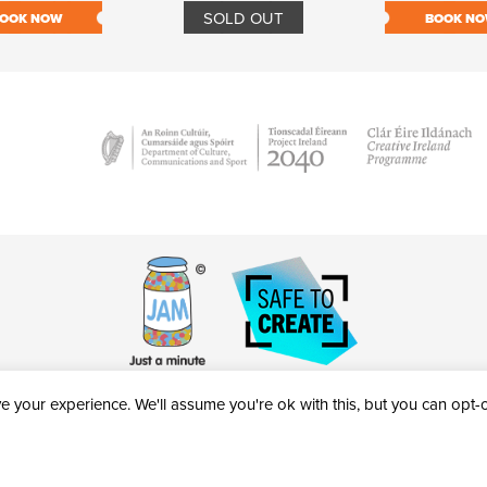
SOLD OUT
OOK NOW
BOOK N
 your experience. We'll assume you're ok with this, but you can opt-ou
victheatre.ie • RCN: 20040765
COPYRIGHT © 2026 AL