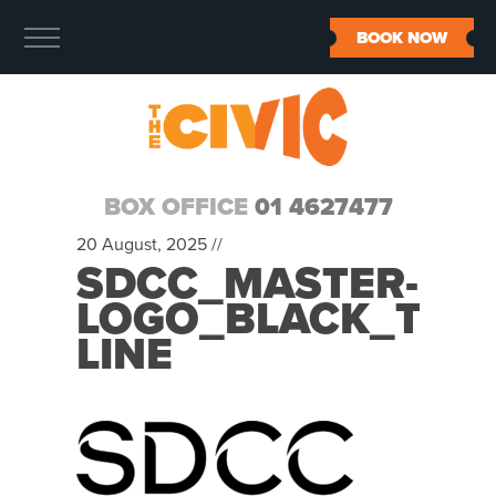
BOOK NOW
BOX OFFICE
01 4627477
20 August, 2025 //
SDCC_MASTER-
LOGO_BLACK_TEX
LINE