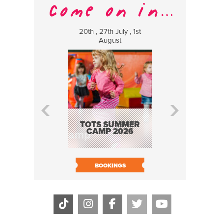
20th , 27th July , 1st
8 Augus
August
WILDCATS
MUSIC
TOTS SUMMER
CAMP 2026
BOOK N
BOOKINGS