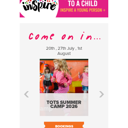
20th , 27th July , 1st
8 Augus
August
WILDCATS
MUSIC
TOTS SUMMER
CAMP 2026
BOOK N
BOOKINGS