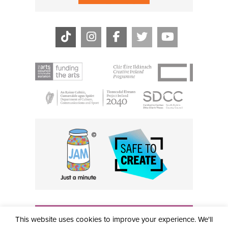
THE CIVIC, PARTHALÁN PLACE, TALLAGHT, D24 NWN7 •
This website uses cookies to improve your experience. We'll
info@civictheatre.ie • RCN: 20040765
COPYRIGHT © 2026 ALL RIGHTS RESERVED • SITE