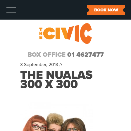
BOOK NOW
BOX OFFICE
01 4627477
3 September, 2013 //
THE NUALAS
300 X 300