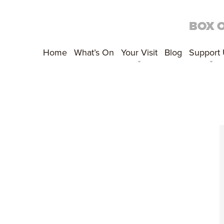
BOX 
Home
What’s On
Your Visit
Blog
Support