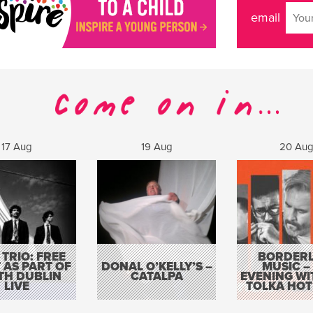
email
17 Aug
19 Aug
20 Au
 TRIO: FREE
BORDERL
 AS PART OF
DONAL O’KELLY’S –
MUSIC –
TH DUBLIN
CATALPA
EVENING WI
LIVE
TOLKA HOT