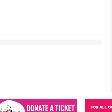
FOR ALL O