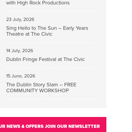
with High Rock Productions
23 July, 2026
Sing Hello to The Sun – Early Years
Theatre at The Civic
14 July, 2026
Dublin Fringe Festival at The Civic
15 June, 2026
The Dublin Story Slam – FREE
COMMUNITY WORKSHOP
UR NEWS & OFFERS
JOIN OUR NEWSLETTER