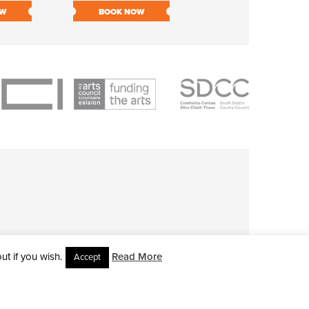
OW
BOOK NOW
BOOK NOW
t if you wish.
Read More
Accept
L RIGHTS RESERVED • SITE DESIGNED BY
CLOVEROCK DESIGN