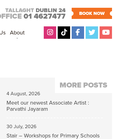
TALLAGHT
DUBLIN 24
BOOK NOW
OFFICE
01 4627477
 Us
About
MORE POSTS
4 August, 2026
Meet our newest Associate Artist :
Parvathi Jayaram
30 July, 2026
Stair – Workshops for Primary Schools