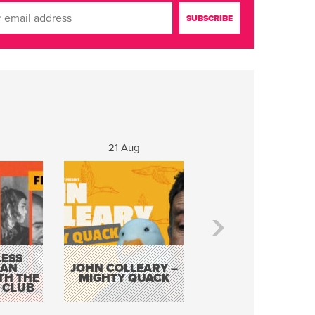
g
21 Aug
22 - 23 Aug
ESS
KEVIN DOYLE AS
 AN
JOHN COLLEARY –
ELVIS WITH THE
TH THE
MIGHTY QUACK
WAY IT WAS 12
 CLUB
PIECE ORCHESTR