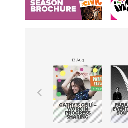
13 Aug
CATHY’S CÉILÍ –
FABA
WORK IN
EVENT
PROGRESS
SOU
SHARING