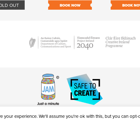
OLD OUT
BOOK NOW
BOOK N
 your experience. We'll assume you're ok with this, but you can opt-ou
victheatre.ie • RCN: 20040765
COPYRIGHT © 2026 AL