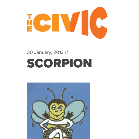
30 January, 2013 //
SCORPION