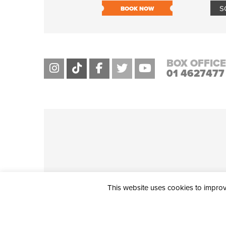
S
BOOK NOW
BOX OFFICE
01 4627477
This website uses cookies to improve
THE CIVIC, PARTHALÁN PLACE, TALLAGHT, D24 NWN7 • info@ci