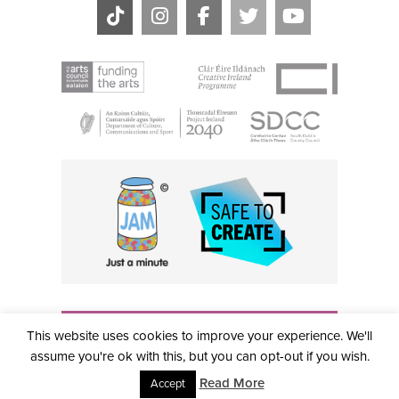
THE CIVIC, PARTHALÁN PLACE, TALLAGHT, D24 NWN7 •
This website uses cookies to improve your experience. We'll
info@civictheatre.ie • RCN: 20040765
COPYRIGHT © 2026 ALL RIGHTS RESERVED • SITE
assume you're ok with this, but you can opt-out if you wish.
DESIGNED BY
CLOVEROCK DESIGN
Read More
Accept