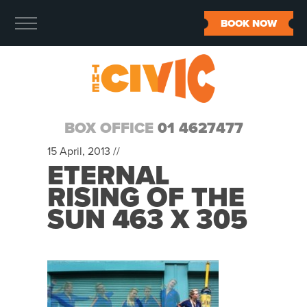
BOOK NOW
BOX OFFICE
01 4627477
15 April, 2013 //
ETERNAL
RISING OF THE
SUN 463 X 305