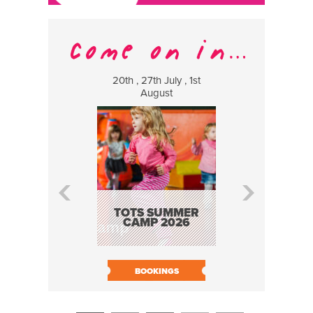
20th , 27th July , 1st
8 Augus
August
WILDCATS
MUSIC
TOTS SUMMER
CAMP 2026
BOOK N
BOOKINGS