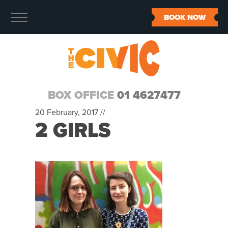
BOOK NOW
BOX OFFICE
01 4627477
20 February, 2017 //
2 GIRLS