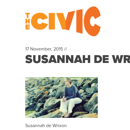
17 November, 2015 //
SUSANNAH DE WR
Susannah de Wrixon