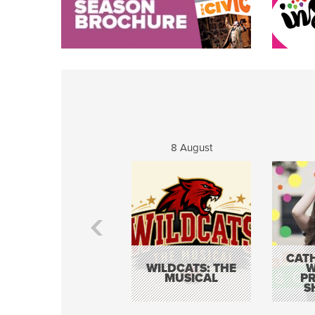
8 August
CATH
WILDCATS: THE
W
MUSICAL
P
S