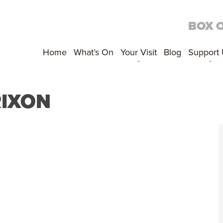
BOX 
Home
What’s On
Your Visit
Blog
Support
IXON