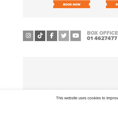
BOOK NOW
B
BOX OFFICE
01 4627477
This website uses cookies to improve
THE CIVIC, PARTHALÁN PLACE, TALLAGHT, D24 NWN7 • info@ci