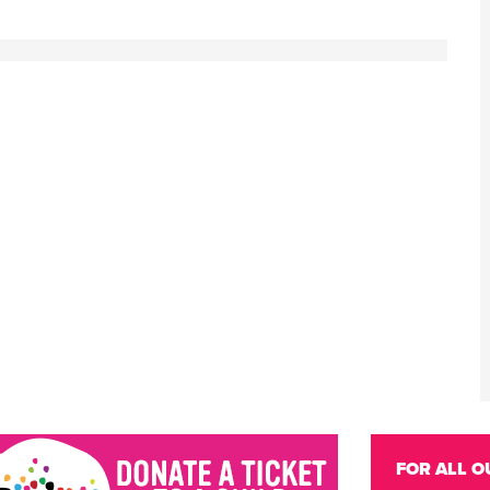
FOR ALL O