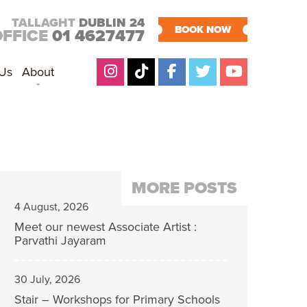
TALLAGHT
DUBLIN 24
BOOK NOW
OFFICE
01 4627477
 Us
About
MORE POSTS
4 August, 2026
Meet our newest Associate Artist :
Parvathi Jayaram
30 July, 2026
Stair – Workshops for Primary Schools