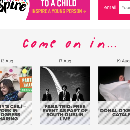
email
13 Aug
17 Aug
19 Aug
Y’S CÉILÍ –
FABA TRIO: FREE
ORK IN
EVENT AS PART OF
DONAL O’KEL
ROGRESS
SOUTH DUBLIN
CATAL
HARING
LIVE