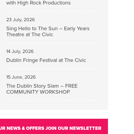
with High Rock Productions
23 July, 2026
Sing Hello to The Sun – Early Years
Theatre at The Civic
14 July, 2026
Dublin Fringe Festival at The Civic
15 June, 2026
The Dublin Story Slam – FREE
COMMUNITY WORKSHOP
UR NEWS & OFFERS
JOIN OUR NEWSLETTER