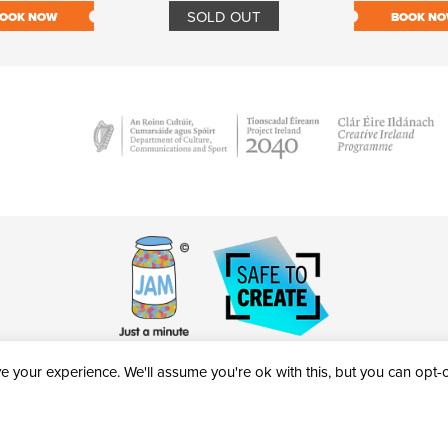
SOLD OUT
OOK NOW
BOOK N
 your experience. We'll assume you're ok with this, but you can opt-ou
victheatre.ie • RCN: 20040765
COPYRIGHT © 2026 AL