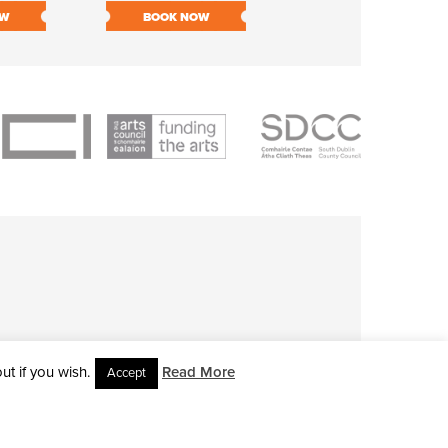
OW
BOOK NOW
BOOK NOW
t if you wish.
Read More
Accept
L RIGHTS RESERVED • SITE DESIGNED BY
CLOVEROCK DESIGN