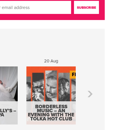
20 Aug
21 Aug
BORDERLESS
LY’S –
MUSIC – AN
JOHN COLLEARY 
PA
EVENING WITH THE
MIGHTY QUACK
TOLKA HOT CLUB