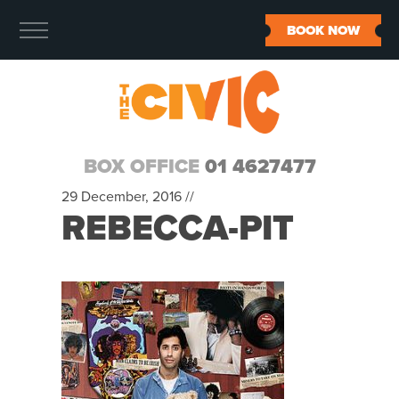
BOOK NOW
BOX OFFICE
01 4627477
29 December, 2016 //
REBECCA-PIT