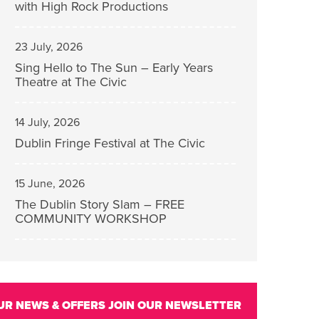
with High Rock Productions
23 July, 2026
Sing Hello to The Sun – Early Years
Theatre at The Civic
14 July, 2026
Dublin Fringe Festival at The Civic
15 June, 2026
The Dublin Story Slam – FREE
COMMUNITY WORKSHOP
UR NEWS & OFFERS
JOIN OUR NEWSLETTER