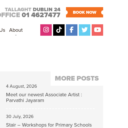
TALLAGHT
DUBLIN 24
BOOK NOW
OFFICE
01 4627477
 Us
About
MORE POSTS
4 August, 2026
Meet our newest Associate Artist :
Parvathi Jayaram
30 July, 2026
Stair – Workshops for Primary Schools