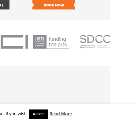
UT
BOOK NOW
BOOK NOW
t if you wish.
Read More
Accept
L RIGHTS RESERVED • SITE DESIGNED BY
CLOVEROCK DESIGN