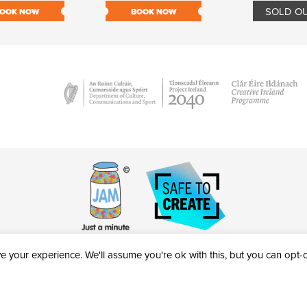
SOLD O
OOK NOW
BOOK NOW
 your experience. We'll assume you're ok with this, but you can opt-ou
victheatre.ie • RCN: 20040765
COPYRIGHT © 2026 AL