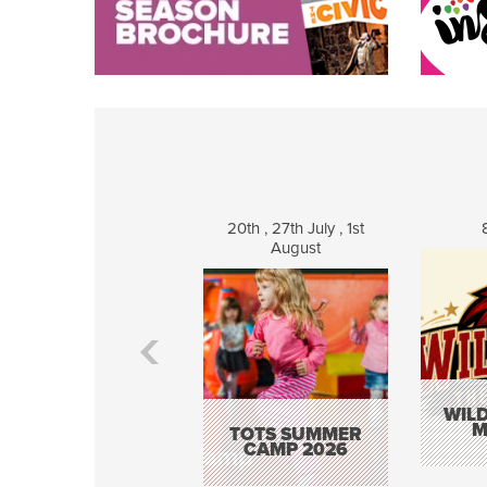
20th , 27th July , 1st
August
WILD
M
TOTS SUMMER
CAMP 2026