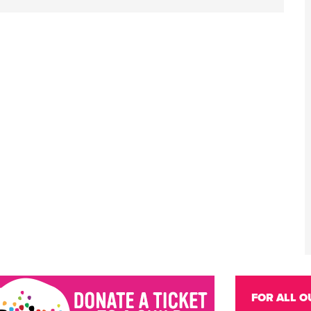
FOR ALL O