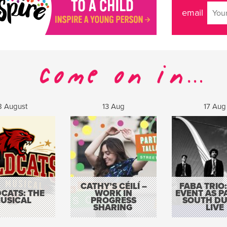
email
8 August
13 Aug
17 Aug
CATHY’S CÉILÍ –
FABA TRIO:
CATS: THE
WORK IN
EVENT AS P
USICAL
PROGRESS
SOUTH DU
SHARING
LIVE