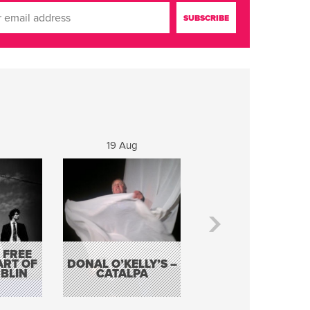
19 Aug
20 Aug
 FREE
BORDERLESS
ART OF
DONAL O’KELLY’S –
MUSIC – AN
BLIN
CATALPA
EVENING WITH TH
TOLKA HOT CLU