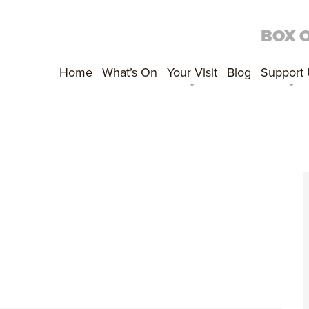
BOX 
Home
What’s On
Your Visit
Blog
Support