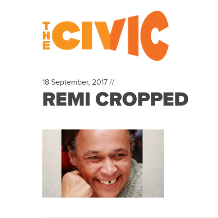
18 September, 2017 //
REMI CROPPED