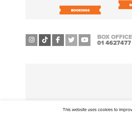
B
BOOKINGS
BOX OFFICE
01 4627477
This website uses cookies to improve
THE CIVIC, PARTHALÁN PLACE, TALLAGHT, D24 NWN7 • info@ci