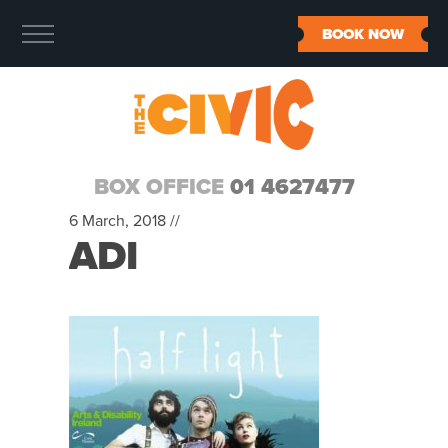
BOOK NOW
BOX OFFICE
01 4627477
6 March, 2018 //
ADI