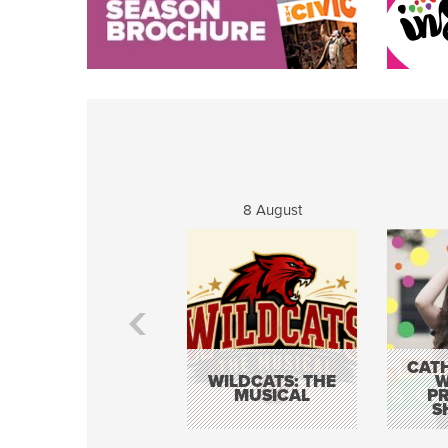
8 August
CATH
WILDCATS: THE
W
MUSICAL
P
S