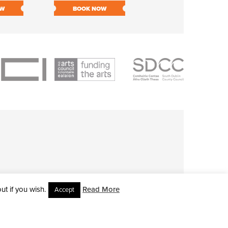
OW
BOOK NOW
BOOK NOW
t if you wish.
Read More
Accept
L RIGHTS RESERVED • SITE DESIGNED BY
CLOVEROCK DESIGN