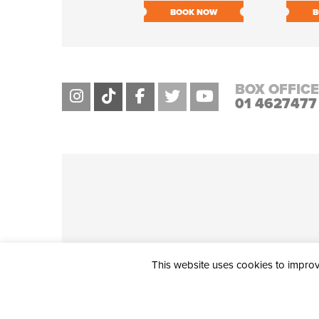
BOOK NOW
B
BOX OFFICE
01 4627477
This website uses cookies to improve
THE CIVIC, PARTHALÁN PLACE, TALLAGHT, D24 NWN7 • info@ci