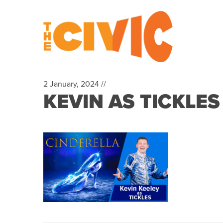
2 January, 2024 //
KEVIN AS TICKLE