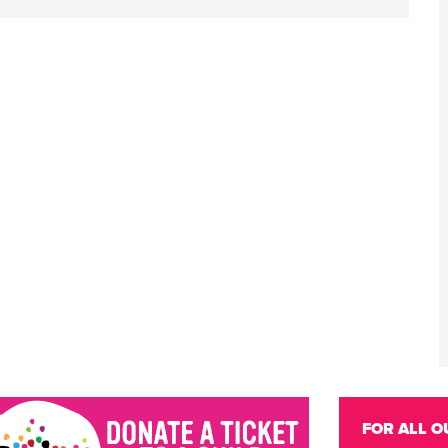
FOR ALL O