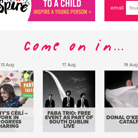
email
13 Aug
17 Aug
19 Aug
Y’S CÉILÍ –
FABA TRIO: FREE
ORK IN
EVENT AS PART OF
DONAL O’KEL
ROGRESS
SOUTH DUBLIN
CATAL
HARING
LIVE