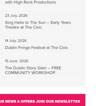
with High Rock Productions
23 July, 2026
Sing Hello to The Sun – Early Years
Theatre at The Civic
14 July, 2026
Dublin Fringe Festival at The Civic
15 June, 2026
The Dublin Story Slam – FREE
COMMUNITY WORKSHOP
UR NEWS & OFFERS
JOIN OUR NEWSLETTER