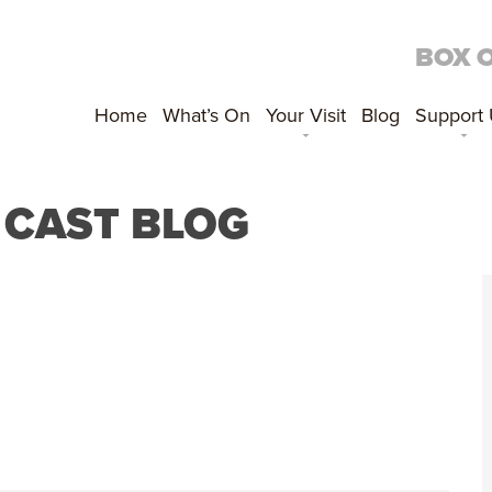
BOX 
Home
What’s On
Your Visit
Blog
Support
S CAST BLOG