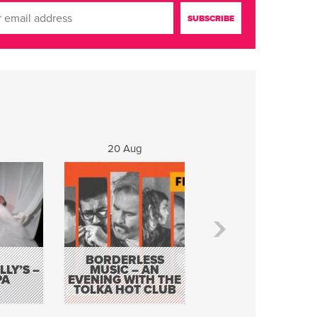
20 Aug
21 Aug
BORDERLESS
LY’S –
MUSIC – AN
JOHN COLLEARY 
PA
EVENING WITH THE
MIGHTY QUACK
TOLKA HOT CLUB