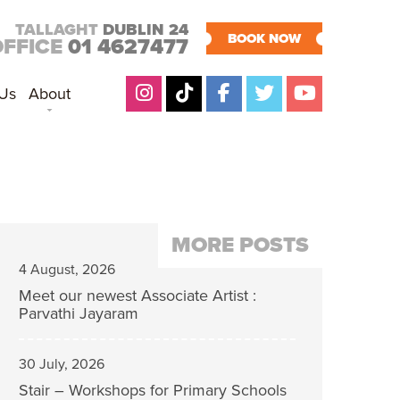
TALLAGHT
DUBLIN 24
BOOK NOW
OFFICE
01 4627477
 Us
About
MORE POSTS
4 August, 2026
Meet our newest Associate Artist :
Parvathi Jayaram
30 July, 2026
Stair – Workshops for Primary Schools