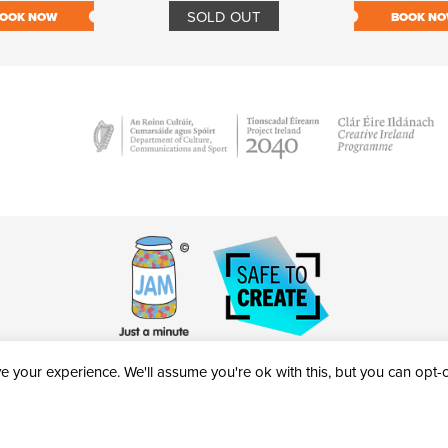
SOLD OUT
OOK NOW
BOOK N
 your experience. We'll assume you're ok with this, but you can opt-ou
victheatre.ie • RCN: 20040765
COPYRIGHT © 2026 AL