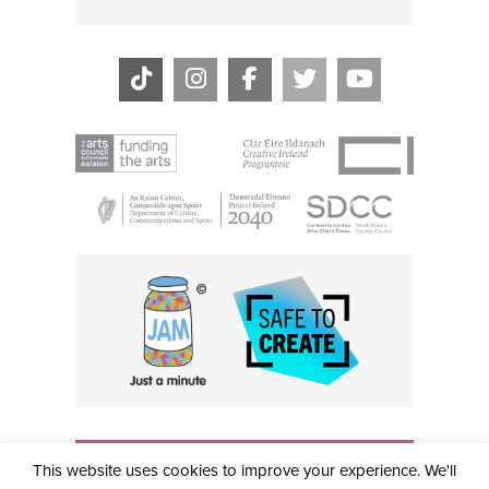
THE CIVIC, PARTHALÁN PLACE, TALLAGHT, D24 NWN7 •
This website uses cookies to improve your experience. We'll
info@civictheatre.ie • RCN: 20040765
COPYRIGHT © 2026 ALL RIGHTS RESERVED • SITE