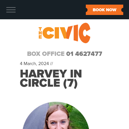
BOOK NOW
BOX OFFICE
01 4627477
4 March, 2024 //
HARVEY IN
CIRCLE (7)