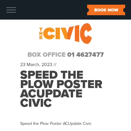
BOOK NOW
BOX OFFICE
01 4627477
23 March, 2023 //
SPEED THE
PLOW POSTER
ACUPDATE
CIVIC
Speed the Plow Poster ACUpdate Civic