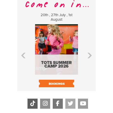
20th , 27th July , 1st
8 Augus
August
WILDCATS
MUSIC
TOTS SUMMER
CAMP 2026
BOOK N
BOOKINGS