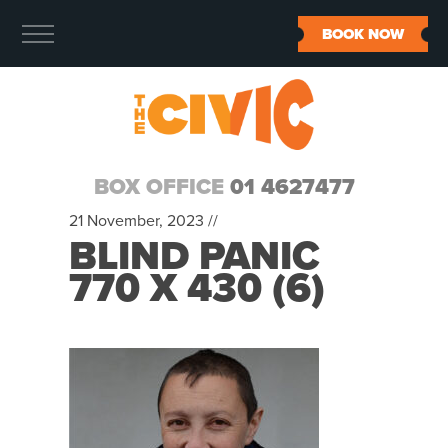
BOOK NOW
BOX OFFICE
01 4627477
21 November, 2023 //
BLIND PANIC
770 X 430 (6)