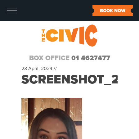
BOOK NOW
BOX OFFICE
01 4627477
23 April, 2024 //
SCREENSHOT_202