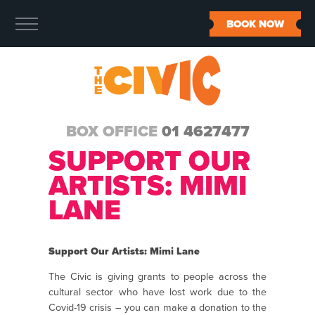
BOOK NOW
BOX OFFICE
01 4627477
SUPPORT OUR
ARTISTS: MIMI
LANE
Support Our Artists: Mimi Lane
The Civic is giving grants to people across the
cultural sector who have lost work due to the
Covid-19 crisis – you can make a donation to the