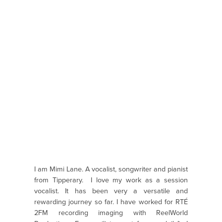
I am Mimi Lane. A vocalist, songwriter and pianist
from Tipperary. I love my work as a session
vocalist. It has been very a versatile and
rewarding journey so far. I have worked for RTÉ
2FM recording imaging with ReelWorld