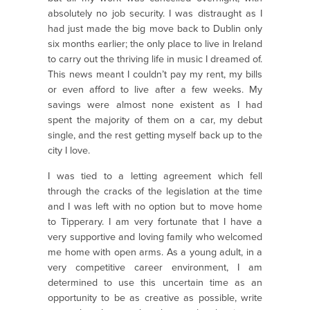
absolutely no job security. I was distraught as I
had just made the big move back to Dublin only
six months earlier; the only place to live in Ireland
to carry out the thriving life in music I dreamed of.
This news meant I couldn’t pay my rent, my bills
or even afford to live after a few weeks. My
savings were almost none existent as I had
spent the majority of them on a car, my debut
single, and the rest getting myself back up to the
city I love.
I was tied to a letting agreement which fell
through the cracks of the legislation at the time
and I was left with no option but to move home
to Tipperary. I am very fortunate that I have a
very supportive and loving family who welcomed
me home with open arms. As a young adult, in a
very competitive career environment, I am
determined to use this uncertain time as an
opportunity to be as creative as possible, write