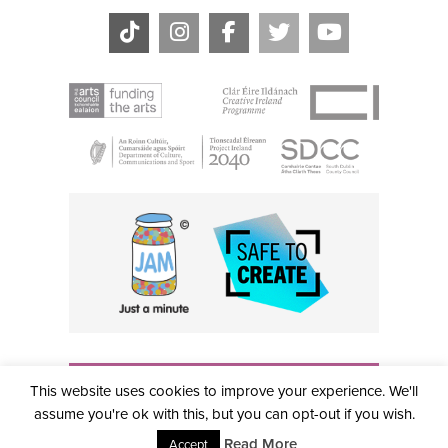
THE CIVIC, PARTHALÁN PLACE, TALLAGHT, D24 NWN7 •
This website uses cookies to improve your experience. We'll
info@civictheatre.ie • RCN: 20040765
COPYRIGHT © 2026 ALL RIGHTS RESERVED • SITE
assume you're ok with this, but you can opt-out if you wish.
DESIGNED BY
CLOVEROCK DESIGN
Read More
Accept