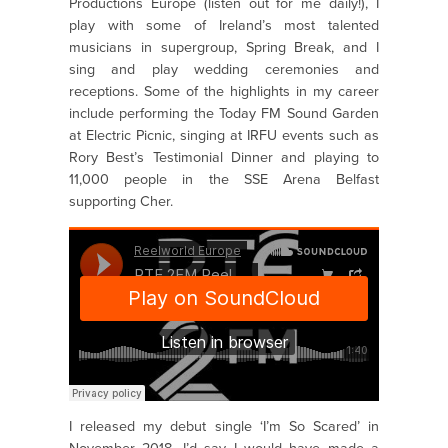
Productions Europe (listen out for me daily!), I
play with some of Ireland’s most talented
musicians in supergroup, Spring Break, and I
sing and play wedding ceremonies and
receptions. Some of the highlights in my career
include performing the Today FM Sound Garden
at Electric Picnic, singing at IRFU events such as
Rory Best’s Testimonial Dinner and playing to
11,000 people in the SSE Arena Belfast
supporting Cher.
I released my debut single ‘I’m So Scared’ in