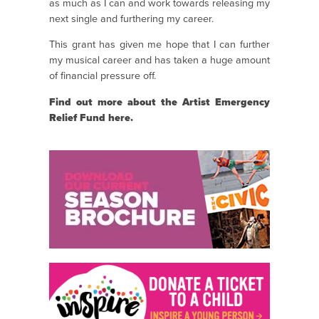
as much as I can and work towards releasing my
next single and furthering my career.
This grant has given me hope that I can further
my musical career and has taken a huge amount
of financial pressure off.
Find out more about the Artist Emergency
Relief Fund
here.