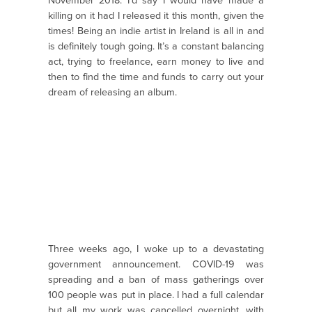
November 2018. I’d say I would have made a
killing on it had I released it this month, given the
times! Being an indie artist in Ireland is all in and
is definitely tough going. It’s a constant balancing
act, trying to freelance, earn money to live and
then to find the time and funds to carry out your
dream of releasing an album.
Three weeks ago, I woke up to a devastating
government announcement. COVID-19 was
spreading and a ban of mass gatherings over
100 people was put in place. I had a full calendar
but all my work was cancelled overnight, with