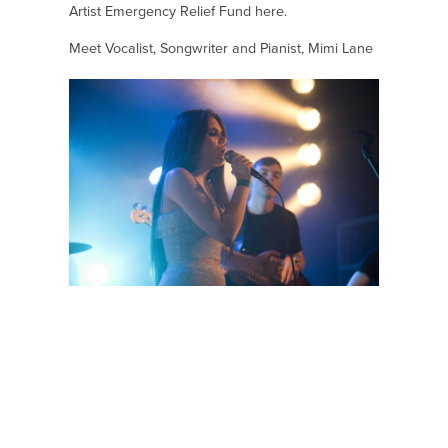
Artist Emergency Relief Fund
here.
Meet Vocalist, Songwriter and Pianist, Mimi Lane