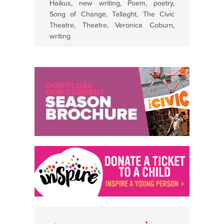
Haikus
,
new writing
,
Poem
,
poetry
,
Song of Change
,
Tallaght
,
The Civic
Theatre
,
Theatre
,
Veronica Coburn
,
writing