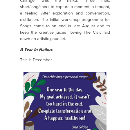
Change’ was the haiku. Three lines,
short/long/short, to capture a moment, a thought,
a feeling. After exploration and conversation,
distillation. The initial workshop programme for
Songs came to an end in late August and to
keep the creative juices flowing The Civic laid
down an artistic gauntlet.
A Year In Haikus
This Is December….