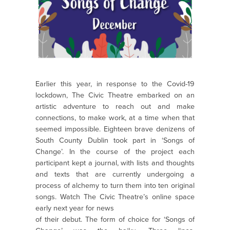
Earlier this year, in response to the Covid-19
lockdown, The Civic Theatre embarked on an
artistic adventure to reach out and make
connections, to make work, at a time when that
seemed impossible. Eighteen brave denizens of
South County Dublin took part in ‘Songs of
Change’. In the course of the project each
participant kept a journal, with lists and thoughts
and texts that are currently undergoing a
process of alchemy to turn them into ten original
songs. Watch The Civic Theatre’s online space
early next year for news
of their debut. The form of choice for ‘Songs of