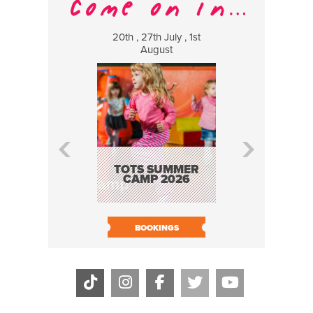
20th , 27th July , 1st
8 Augus
August
WILDCATS
MUSIC
TOTS SUMMER
CAMP 2026
BOOK N
BOOKINGS