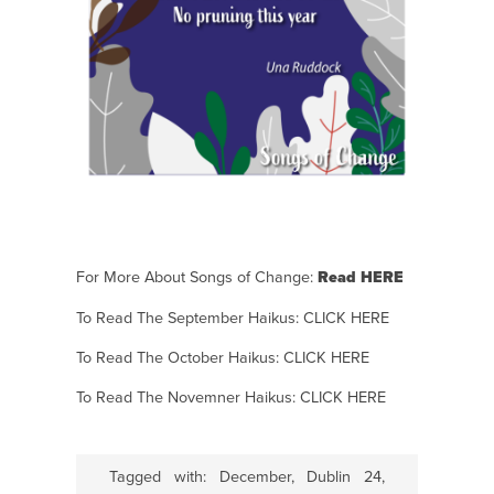
For More About Songs of Change:
Read HERE
To Read The September Haikus:
CLICK HERE
To Read The October Haikus:
CLICK HERE
To Read The Novemner Haikus:
CLICK HERE
Tagged with:
December
,
Dublin 24
,