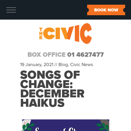
BOOK NOW
BOX OFFICE
01 4627477
19 January, 2021 //
Blog
,
Civic News
SONGS OF
CHANGE:
DECEMBER
HAIKUS