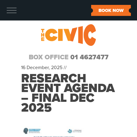
BOOK NOW
BOX OFFICE
01 4627477
16 December, 2025 //
RESEARCH
EVENT AGENDA
– FINAL DEC
2025