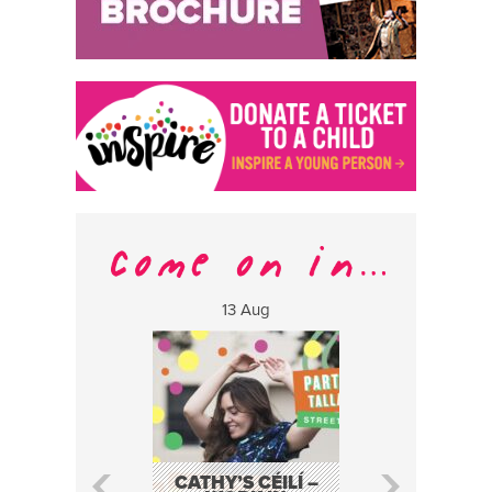
13 Aug
17 Aug
CATHY’S CÉILÍ –
FABA TRIO: