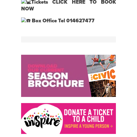
Tickets
CLICK HERE TO BOOK
NOW
Box Office Tel 014627477