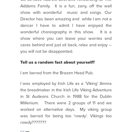
Addams Family. It is a fun, zany, off the wall
show with wonderful music and songs. Our
Director has been amazing and while I am not a
dancer I have to admit I have enjoyed the
wonderful choreography in this show. It is a
show where you can leave your worries and
cares behind and just sit back, relax and enjoy –
you will not be disappointed.
Tell us a random fact about yourself?
I am barred from the Brazen Head Pub.
I was employed by Irish Life as a ‘Viking’ Amma
the breadmaker in the Irish Life Viking Adventure
in St Audeons Church in 1988 for the Dublin
Millenium. There were 2 groups of 11 and we
worked on alternative days. My viking group
was barred for being too ‘rowdy’. Vikings too
rowdy???????