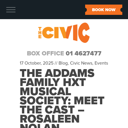
BOOK NOW
BOX OFFICE
01 4627477
17 October, 2025 //
Blog
,
Civic News
,
Events
THE ADDAMS
FAMILY HXT
MUSICAL
SOCIETY: MEET
THE CAST –
ROSALEEN