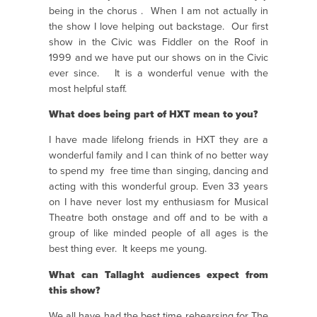
being in the chorus . When I am not actually in
the show I love helping out backstage. Our first
show in the Civic was Fiddler on the Roof in
1999 and we have put our shows on in the Civic
ever since. It is a wonderful venue with the
most helpful staff.
What does being part of HXT mean to you?
I have made lifelong friends in HXT they are a
wonderful family and I can think of no better way
to spend my free time than singing, dancing and
acting with this wonderful group. Even 33 years
on I have never lost my enthusiasm for Musical
Theatre both onstage and off and to be with a
group of like minded people of all ages is the
best thing ever. It keeps me young.
What can Tallaght audiences expect from
this show?
We all have had the best time rehearsing for The