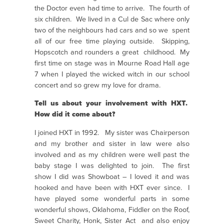
the Doctor even had time to arrive. The fourth of
six children. We lived in a Cul de Sac where only
two of the neighbours had cars and so we spent
all of our free time playing outside. Skipping,
Hopscotch and rounders a great childhood. My
first time on stage was in Mourne Road Hall age
7 when I played the wicked witch in our school
concert and so grew my love for drama.
Tell us about your involvement with HXT.
How did it come about?
I joined HXT in 1992. My sister was Chairperson
and my brother and sister in law were also
involved and as my children were well past the
baby stage I was delighted to join. The first
show I did was Showboat – I loved it and was
hooked and have been with HXT ever since. I
have played some wonderful parts in some
wonderful shows, Oklahoma, Fiddler on the Roof,
Sweet Charity, Honk, Sister Act and also enjoy