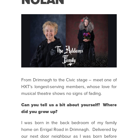
NOLAN
From Drimnagh to the Civic stage – meet one of
HXT’s longest-serving members, whose love for
musical theatre shows no signs of fading.
Can you tell us a bit about yourself? Where
did you grow up?
I was born in the back bedroom of my family
home on Errigal Road in Drimnagh. Delivered by
our next door neighbour as I was born before