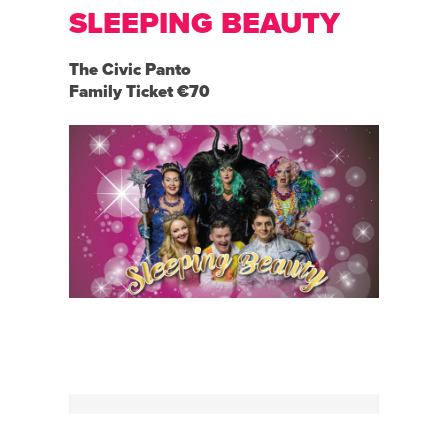
SLEEPING BEAUTY
The Civic Panto
Family Ticket €70