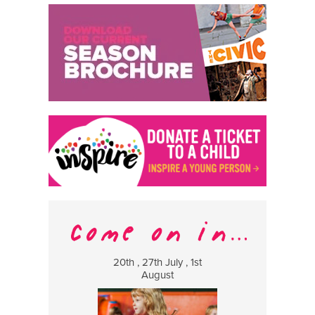
20th , 27th July , 1st
8 Augus
August