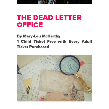
THE DEAD LETTER
OFFICE
By Mary-Lou McCarthy
1 Child Ticket Free with Every Adult
Ticket Purchased