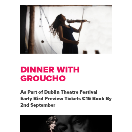
DINNER WITH
GROUCHO
As Part of Dublin Theatre Festival
Early Bird Preview Tickets €15 Book By
2nd September