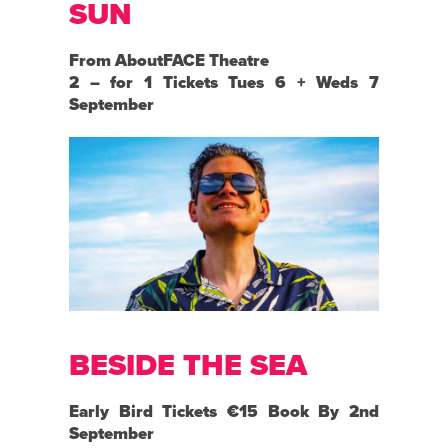
SUN
From AboutFACE Theatre
2 – for 1 Tickets Tues 6 + Weds 7
September
BESIDE THE SEA
Early Bird Tickets €15 Book By 2nd
September