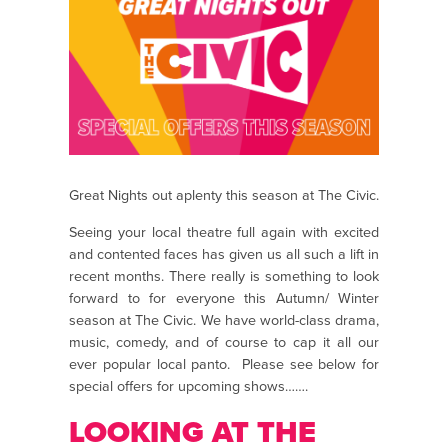
Great Nights out aplenty this season at The Civic.
Seeing your local theatre full again with excited
and contented faces has given us all such a lift in
recent months. There really is something to look
forward to for everyone this Autumn/ Winter
season at The Civic. We have world-class drama,
music, comedy, and of course to cap it all our
ever popular local panto. Please see below for
special offers for upcoming shows…….
LOOKING AT THE