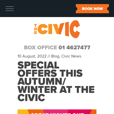
BOOK NOW
BOX OFFICE
01 4627477
10 August, 2022 //
Blog
,
Civic News
SPECIAL
OFFERS THIS
AUTUMN/
WINTER AT THE
CIVIC