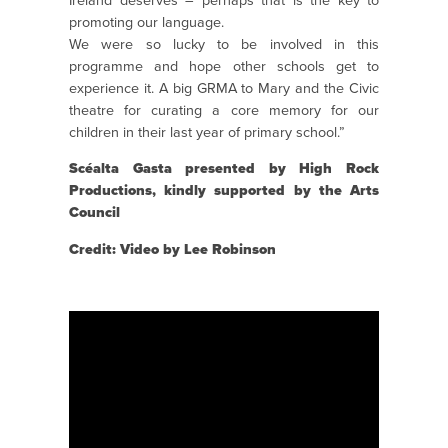
Ireland deserves – perhaps that is the key to
promoting our language.
We were so lucky to be involved in this
programme and hope other schools get to
experience it. A big GRMA to Mary and the Civic
theatre for curating a core memory for our
children in their last year of primary school.”
Scéalta Gasta presented by High Rock
Productions, kindly supported by the Arts
Council
Credit: Video by Lee Robinson