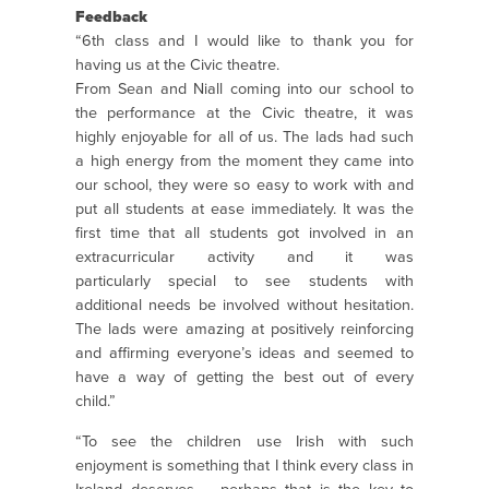
Feedback
“6th class and I would like to thank you for
having us at the Civic theatre.
From Sean and Niall coming into our school to
the performance at the Civic theatre, it was
highly enjoyable for all of us. The lads had such
a high energy from the moment they came into
our school, they were so easy to work with and
put all students at ease immediately. It was the
first time that all students got involved in an
extracurricular activity and it was
particularly special to see students with
additional needs be involved without hesitation.
The lads were amazing at positively reinforcing
and affirming everyone’s ideas and seemed to
have a way of getting the best out of every
child.”
“To see the children use Irish with such
enjoyment is something that I think every class in