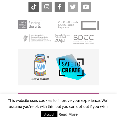
THE CIVIC, PARTHALÁN PLACE, TALLAGHT, D24 NWN7 •
This website uses cookies to improve your experience. We'll
info@civictheatre.ie • RCN: 20040765
COPYRIGHT © 2026 ALL RIGHTS RESERVED • SITE
assume you're ok with this, but you can opt-out if you wish.
DESIGNED BY
CLOVEROCK DESIGN
Read More
Accept