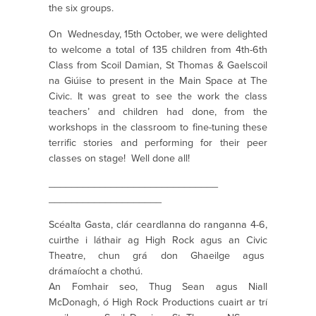
the six groups.
On Wednesday, 15th October, we were delighted
to welcome a total of 135 children from 4th-6th
Class from Scoil Damian, St Thomas & Gaelscoil
na Giúise to present in the Main Space at The
Civic. It was great to see the work the class
teachers’ and children had done, from the
workshops in the classroom to fine-tuning these
terrific stories and performing for their peer
classes on stage! Well done all!
______________________________
____________________
Scéalta Gasta, clár ceardlanna do ranganna 4-6,
cuirthe i láthair ag High Rock agus an Civic
Theatre, chun grá don Ghaeilge agus
drámaíocht a chothú.
An Fomhair seo, Thug Sean agus Niall
McDonagh, ó High Rock Productions cuairt ar trí