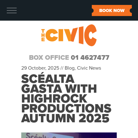
BOOK NOW
BOX OFFICE
01 4627477
29 October, 2025 //
Blog
,
Civic News
SCÉALTA
GASTA WITH
HIGHROCK
PRODUCTIONS
AUTUMN 2025