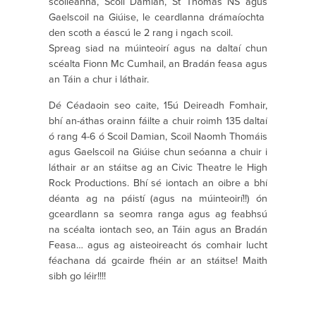
scoileanna, Scoil Damian, St Thomas NS agus
Gaelscoil na Giúise, le ceardlanna drámaíochta
den scoth a éascú le 2 rang i ngach scoil.
Spreag siad na múinteoirí agus na daltaí chun
scéalta Fionn Mc Cumhail, an Bradán feasa agus
an Táin a chur i láthair.
Dé Céadaoin seo caite, 15ú Deireadh Fomhair,
bhí an-áthas orainn fáilte a chuir roimh 135 daltaí
ó rang 4-6 ó Scoil Damian, Scoil Naomh Thomáis
agus Gaelscoil na Giúise chun seóanna a chuir i
láthair ar an stáitse ag an Civic Theatre le High
Rock Productions. Bhí sé iontach an oibre a bhí
déanta ag na páistí (agus na múinteoirí!!) ón
gceardlann sa seomra ranga agus ag feabhsú
na scéalta iontach seo, an Táin agus an Bradán
Feasa… agus ag aisteoireacht ós comhair lucht
féachana dá gcairde fhéin ar an stáitse! Maith
sibh go léir!!!!