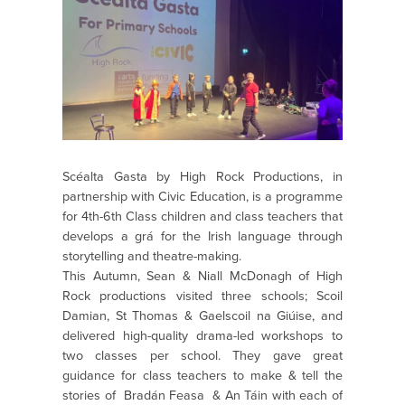
Scéalta Gasta by High Rock Productions, in
partnership with Civic Education, is a programme
for 4th-6th Class children and class teachers that
develops a grá for the Irish language through
storytelling and theatre-making.
This Autumn, Sean & Niall McDonagh of High
Rock productions visited three schools; Scoil
Damian, St Thomas & Gaelscoil na Giúise, and
delivered high-quality drama-led workshops to
two classes per school. They gave great
guidance for class teachers to make & tell th
e
stories of Bradán Feasa & An Táin with each of