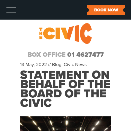
BOOK NOW
BOX OFFICE
01 4627477
13 May, 2022 //
Blog
,
Civic News
STATEMENT ON
BEHALF OF THE
BOARD OF THE
CIVIC