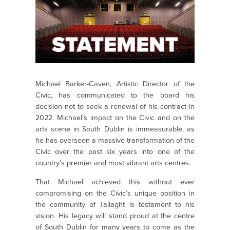
Michael Barker-Caven, Artistic Director of the
Civic, has communicated to the board his
decision not to seek a renewal of his contract in
2022. Michael’s impact on the Civic and on the
arts scene in South Dublin is immeasurable, as
he has overseen a massive transformation of the
Civic over the past six years into one of the
country’s premier and most vibrant arts centres.
That Michael achieved this without ever
compromising on the Civic’s unique position in
the community of Tallaght is testament to his
vision. His legacy will stand proud at the centre
of South Dublin for many years to come as the