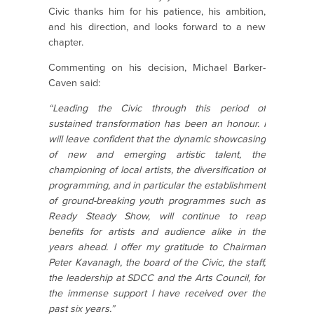
Civic thanks him for his patience, his ambition,
and his direction, and looks forward to a new
chapter.
Commenting on his decision, Michael Barker-
Caven said:
“Leading the Civic through this period of
sustained transformation has been an honour. I
will leave confident that the dynamic showcasing
of new and emerging artistic talent, the
championing of local artists, the diversification of
programming, and in particular the establishment
of ground-breaking youth programmes such as
Ready Steady Show, will continue to reap
benefits for artists and audience alike in the
years ahead. I offer my gratitude to Chairman
Peter Kavanagh, the board of the Civic, the staff,
the leadership at SDCC and the Arts Council, for
the immense support I have received over the
past six years.”