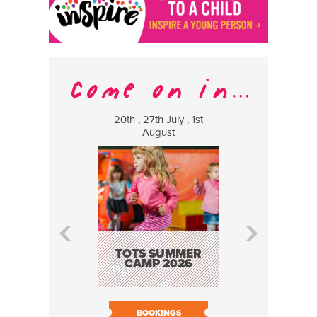
20th , 27th July , 1st
8 Augus
August
WILDCATS
MUSIC
TOTS SUMMER
CAMP 2026
BOOK N
BOOKINGS