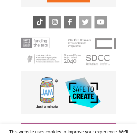
THE CIVIC, PARTHALÁN PLACE, TALLAGHT, D24 NWN7 •
This website uses cookies to improve your experience. We'll
info@civictheatre.ie • RCN: 20040765
COPYRIGHT © 2026 ALL RIGHTS RESERVED • SITE