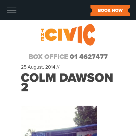
BOOK NOW
BOX OFFICE
01 4627477
25 August, 2014 //
COLM DAWSON
2