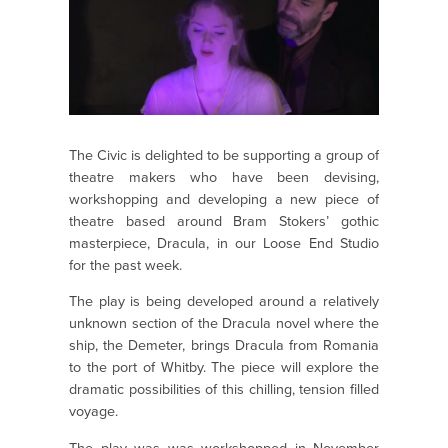
The Civic is delighted to be supporting a group of
theatre makers who have been devising,
workshopping and developing a new piece of
theatre based around Bram Stokers’ gothic
masterpiece, Dracula, in our Loose End Studio
for the past week.
The play is being developed around a relatively
unknown section of the Dracula novel where the
ship, the Demeter, brings Dracula from Romania
to the port of Whitby. The piece will explore the
dramatic possibilities of this chilling, tension filled
voyage.