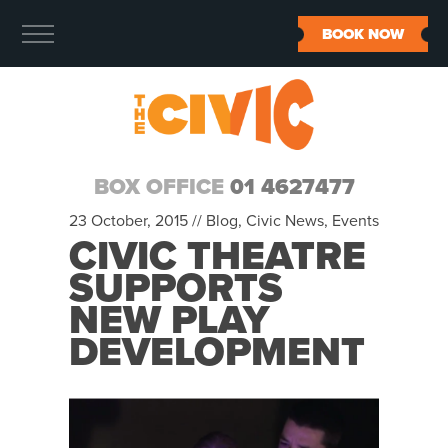
BOOK NOW
BOX OFFICE
01 4627477
23 October, 2015 //
Blog
,
Civic News
,
Events
CIVIC THEATRE
SUPPORTS
NEW PLAY
DEVELOPMENT