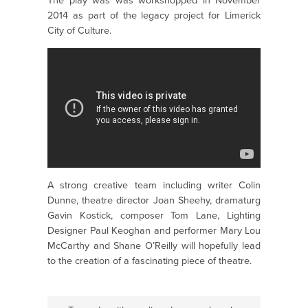
The play was was workshopped in November
2014 as part of the legacy project for Limerick
City of Culture.
A strong creative team including writer Colin
Dunne, theatre director Joan Sheehy, dramaturg
Gavin Kostick, composer Tom Lane, Lighting
Designer Paul Keoghan and performer Mary Lou
McCarthy and Shane O’Reilly will hopefully lead
to the creation of a fascinating piece of theatre.