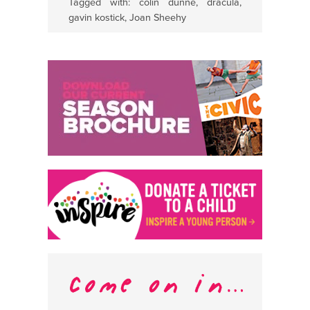
Tagged with:
colin dunne
,
dracula
,
gavin kostick
,
Joan Sheehy