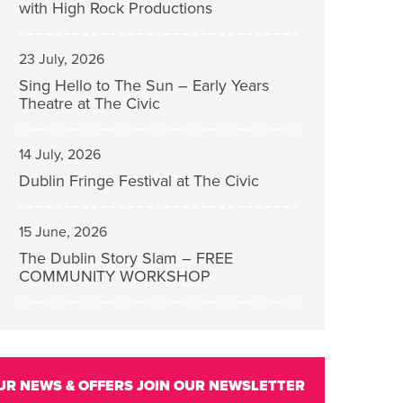
with High Rock Productions
23 July, 2026
Sing Hello to The Sun – Early Years
Theatre at The Civic
14 July, 2026
Dublin Fringe Festival at The Civic
15 June, 2026
The Dublin Story Slam – FREE
COMMUNITY WORKSHOP
UR NEWS & OFFERS
JOIN OUR NEWSLETTER