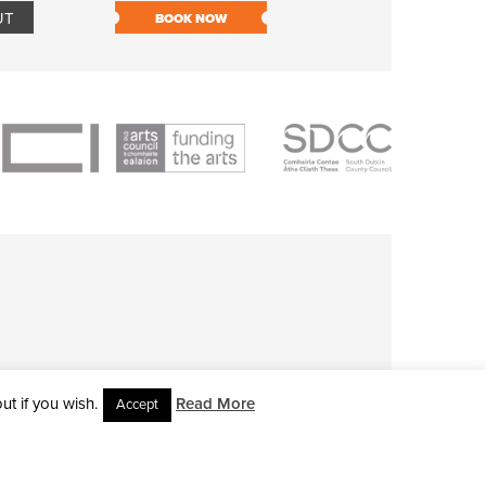
UT
BOOK NOW
BOOK NOW
t if you wish.
Read More
Accept
L RIGHTS RESERVED • SITE DESIGNED BY
CLOVEROCK DESIGN