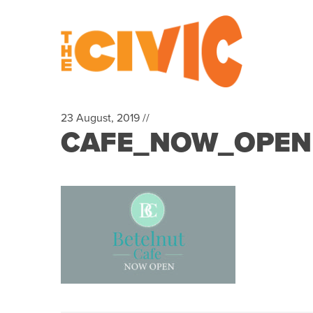
23 August, 2019 //
CAFE_NOW_OPEN