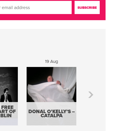
19 Aug
20 Aug
 FREE
BORDERLESS
ART OF
DONAL O’KELLY’S –
MUSIC – AN
BLIN
CATALPA
EVENING WITH TH
TOLKA HOT CLU