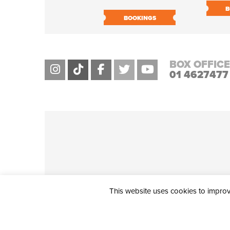
B
BOOKINGS
BOX OFFICE
01 4627477
This website uses cookies to improve
THE CIVIC, PARTHALÁN PLACE, TALLAGHT, D24 NWN7 • info@ci