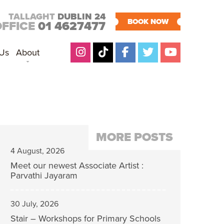
TALLAGHT
DUBLIN 24
BOOK NOW
OFFICE
01 4627477
 Us
About
MORE POSTS
4 August, 2026
Meet our newest Associate Artist :
Parvathi Jayaram
30 July, 2026
Stair – Workshops for Primary Schools