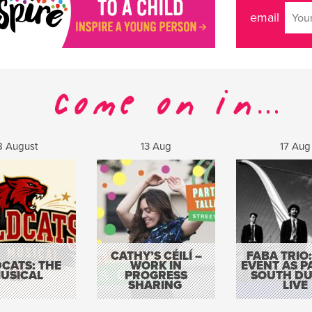
email
8 August
13 Aug
17 Aug
CATHY’S CÉILÍ –
FABA TRIO:
CATS: THE
WORK IN
EVENT AS P
USICAL
PROGRESS
SOUTH DU
SHARING
LIVE