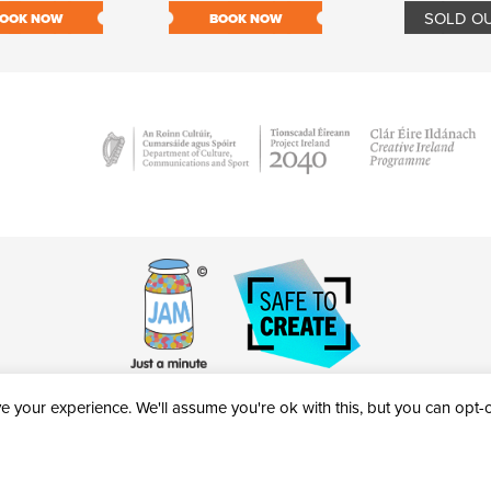
SOLD O
OOK NOW
BOOK NOW
 your experience. We'll assume you're ok with this, but you can opt-ou
victheatre.ie • RCN: 20040765
COPYRIGHT © 2026 AL