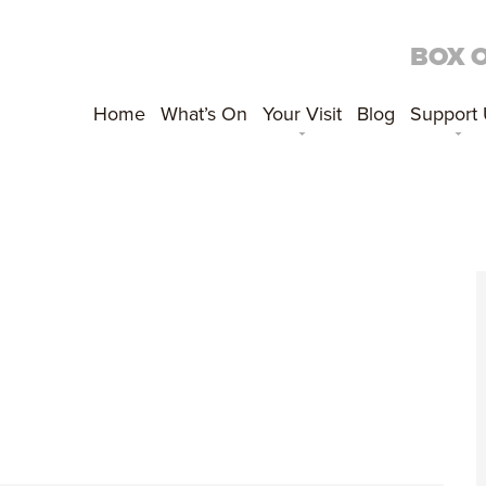
BOX 
Home
What’s On
Your Visit
Blog
Support