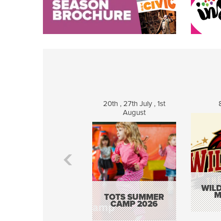
20th , 27th July , 1st
August
WILD
M
TOTS SUMMER
CAMP 2026