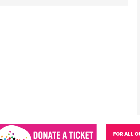
FOR ALL O