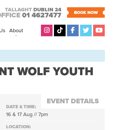
TALLAGHT
DUBLIN 24
BOOK NOW
OFFICE
01 4627477
 Us
About
ANT WOLF YOUTH
EVENT DETAILS
DATE & TIME:
16 & 17 Aug // 7pm
LOCATION: