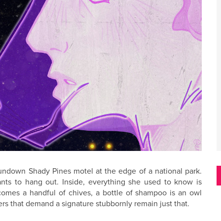
rundown Shady Pines motel at the edge of a national park.
nts to hang out. Inside, everything she used to know is
omes a handful of chives, a bottle of shampoo is an owl
ers that demand a signature stubbornly remain just that.