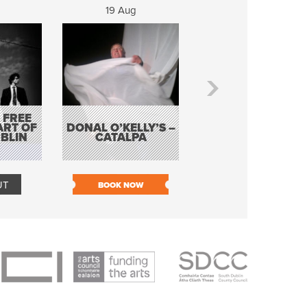
19 Aug
20 Aug
 FREE
BORDERLESS
ART OF
DONAL O’KELLY’S –
MUSIC – AN
BLIN
CATALPA
EVENING WITH TH
TOLKA HOT CLU
UT
BOOK NOW
BOOK NOW