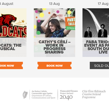
8 August
13 Aug
17 Aug
CATHY’S CÉILÍ –
FABA TRIO:
CATS: THE
WORK IN
EVENT AS P
USICAL
PROGRESS
SOUTH DU
SHARING
LIVE
SOLD O
OOK NOW
BOOK NOW