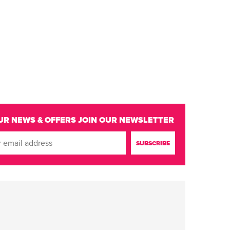
UR NEWS & OFFERS
JOIN OUR NEWSLETTER