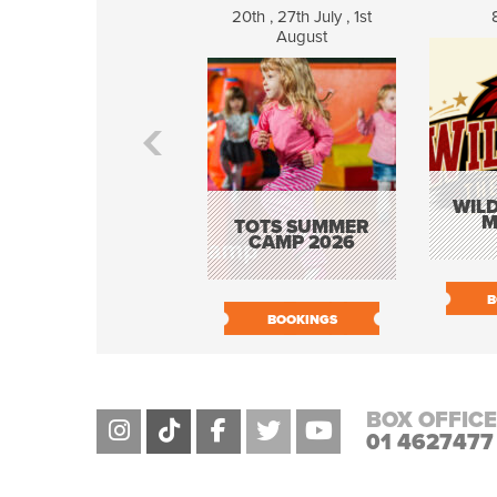
20th , 27th July , 1st
August
WILD
M
TOTS SUMMER
CAMP 2026
B
BOOKINGS
BOX OFFICE
01 4627477