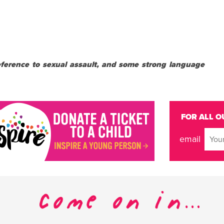
reference to sexual assault, and some strong language
FOR ALL O
email