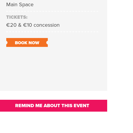
Main Space
TICKETS:
€20 & €10 concession
BOOK NOW
REMIND ME ABOUT THIS EVENT