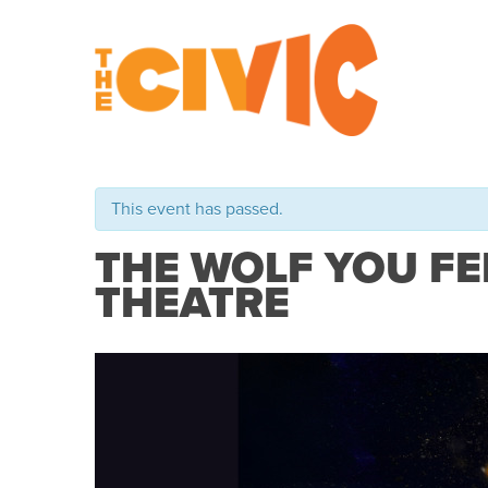
This event has passed.
THE WOLF YOU FE
THEATRE