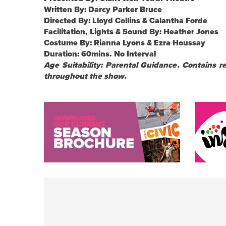
Written By: Darcy Parker Bruce
Directed By: Lloyd Collins & Calantha Forde
Facilitation, Lights & Sound By: Heather Jones
Costume By: Rianna Lyons & Ezra Houssay
Duration: 60mins. No Interval
Age Suitability: Parental Guidance. Contains 
throughout the show.