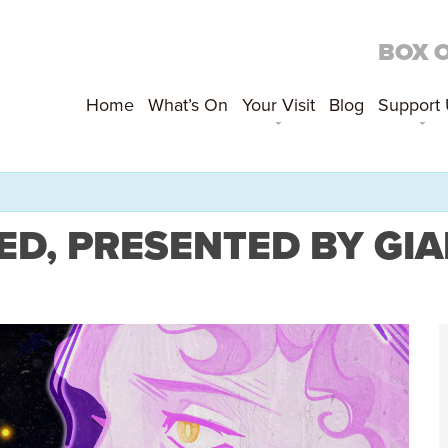
BOX 
Home
What’s On
Your Visit
Blog
Support
ED, PRESENTED BY GI