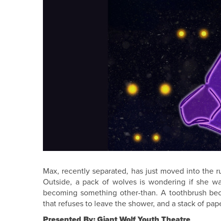
Max, recently separated, has just moved into the 
Outside, a pack of wolves is wondering if she wa
becoming something other-than. A toothbrush bec
that refuses to leave the shower, and a stack of pap
Presented By: Giant Wolf Youth Theatre