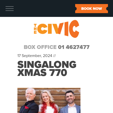
BOOK NOW
BOX OFFICE
01 4627477
17 September, 2024 //
SINGALONG
XMAS 770