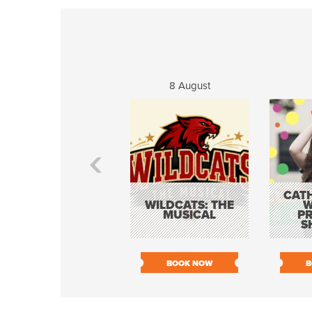
8 August
CATH
WILDCATS: THE
W
MUSICAL
P
S
BOOK NOW
B