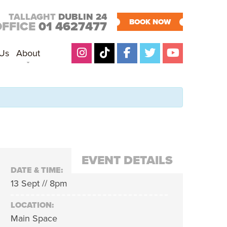
TALLAGHT
DUBLIN 24
BOOK NOW
OFFICE
01 4627477
 Us
About
EVENT DETAILS
DATE & TIME:
13 Sept // 8pm
LOCATION:
Main Space