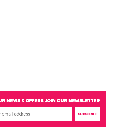
UR NEWS & OFFERS
JOIN OUR NEWSLETTER