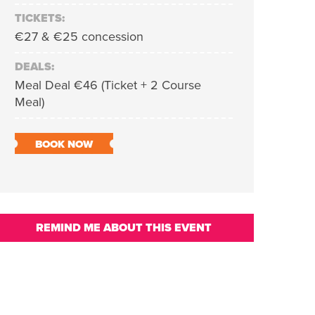
TICKETS:
€27 & €25 concession
DEALS:
Meal Deal €46 (Ticket + 2 Course
Meal)
BOOK NOW
REMIND ME ABOUT THIS EVENT