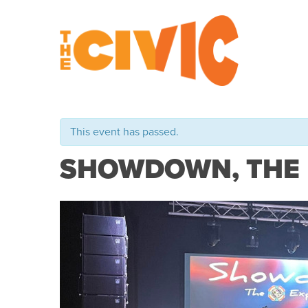
This event has passed.
SHOWDOWN, THE E