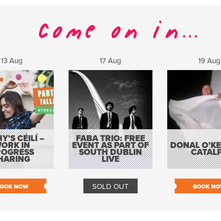
13 Aug
17 Aug
19 Aug
Y’S CÉILÍ –
FABA TRIO: FREE
ORK IN
EVENT AS PART OF
DONAL O’KEL
ROGRESS
SOUTH DUBLIN
CATAL
HARING
LIVE
SOLD OUT
OOK NOW
BOOK N