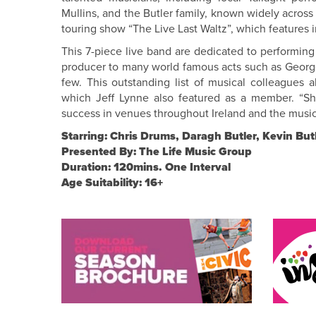
Mullins, and the Butler family, known widely across 
touring show “The Live Last Waltz”, which features 
This 7-piece live band are dedicated to performing
producer to many world famous acts such as Georg
few. This outstanding list of musical colleagues a
which Jeff Lynne also featured as a member. “
success in venues throughout Ireland and the musicia
Starring: Chris Drums, Daragh Butler, Kevin But
Presented By: The Life Music Group
Duration: 120mins. One Interval
Age Suitability: 16+