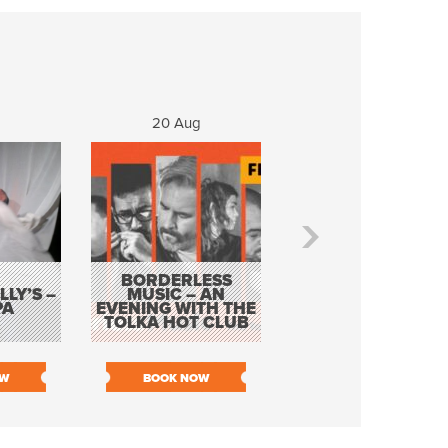
20 Aug
21 Aug
BORDERLESS
LY’S –
MUSIC – AN
JOHN COLLEARY 
PA
EVENING WITH THE
MIGHTY QUACK
TOLKA HOT CLUB
OW
BOOK NOW
BOOK NOW