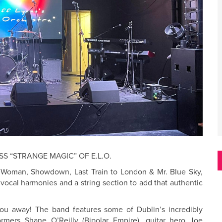
SS “STRANGE MAGIC” OF E.L.O.
il Woman, Showdown, Last Train to London & Mr. Blue Sky,
 vocal harmonies and a string section to add that authentic
you away! The band features some of Dublin’s incredibly
formers Shane O’Reilly (Bipolar Empire), guitar hero Joe