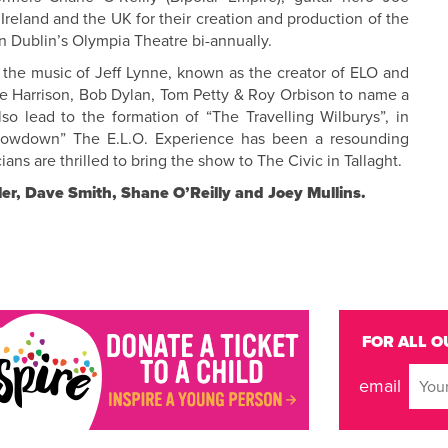
Ireland and the UK for their creation and production of the
in Dublin’s Olympia Theatre bi-annually.
 the music of Jeff Lynne, known as the creator of ELO and
e Harrison, Bob Dylan, Tom Petty & Roy Orbison to name a
lso lead to the formation of “The Travelling Wilburys”, in
Showdown” The E.L.O. Experience has been a resounding
ns are thrilled to bring the show to The Civic in Tallaght.
ler, Dave Smith, Shane O’Reilly and Joey Mullins.
FOR ALL O
email