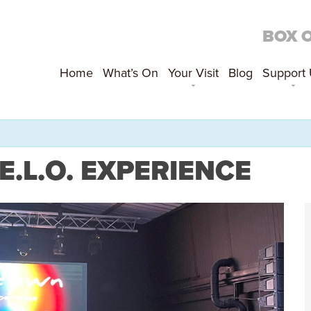
BOX 
Home
What’s On
Your Visit
Blog
Support
.L.O. EXPERIENCE