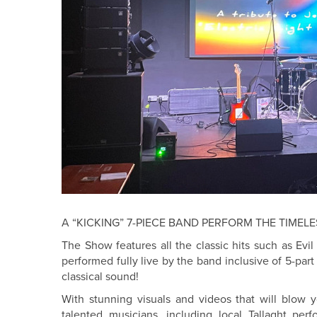
A “KICKING” 7-PIECE BAND PERFORM THE TIMELE
The Show features all the classic hits such as Ev
performed fully live by the band inclusive of 5-part
classical sound!
With stunning visuals and videos that will blow 
talented musicians, including local Tallaght per