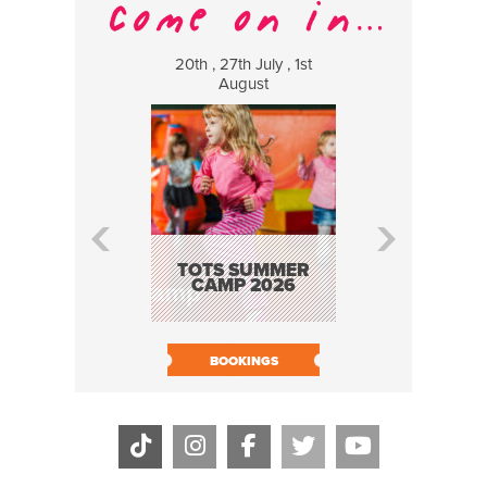
20th , 27th July , 1st
8 Augus
August
WILDCATS
MUSIC
TOTS SUMMER
CAMP 2026
BOOK N
BOOKINGS