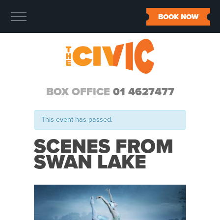
BOOK NOW
BOX OFFICE
01 4627477
This event has passed.
SCENES FROM
SWAN LAKE