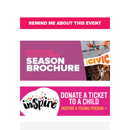
REMIND ME ABOUT THIS EVENT