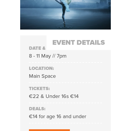
EVENT DETAILS
DATE & TIME:
8 - 11 May // 7pm
LOCATION:
Main Space
TICKETS:
€22 & Under 16s €14
DEALS:
€14 for age 16 and under