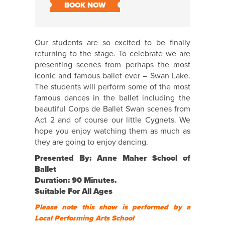
BOOK NOW
Our students are so excited to be finally
returning to the stage. To celebrate we are
presenting scenes from perhaps the most
iconic and famous ballet ever – Swan Lake.
The students will perform some of the most
famous dances in the ballet including the
beautiful Corps de Ballet Swan scenes from
Act 2 and of course our little Cygnets. We
hope you enjoy watching them as much as
they are going to enjoy dancing.
Presented By: Anne Maher School of
Ballet
Duration: 90 Minutes.
Suitable For All Ages
Please note this show is performed by a
Local Performing Arts School