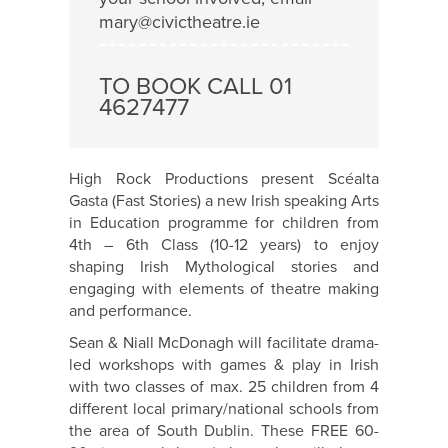
mary@civictheatre.ie
TO BOOK CALL 01
4627477
High Rock Productions present Scéalta
Gasta (Fast Stories) a new Irish speaking Arts
in Education programme for children from
4th – 6th Class (10-12 years) to enjoy
shaping Irish Mythological stories and
engaging with elements of theatre making
and performance.
Sean & Niall McDonagh will facilitate drama-
led workshops with games & play in Irish
with two classes of max. 25 children from 4
different local primary/national schools from
the area of South Dublin. These FREE 60-