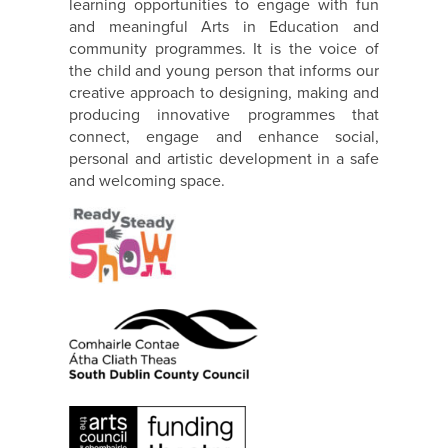
learning opportunities to engage with fun
and meaningful Arts in Education and
community programmes. It is the voice of
the child and young person that informs our
creative approach to designing, making and
producing innovative programmes that
connect, engage and enhance social,
personal and artistic development in a safe
and welcoming space.