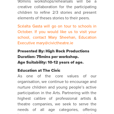
90mins workshops/rehearsals will be a
creative collaboration for the participating
children to refine 2/3 stories and present
elements of theses stories to their peers.
Scéalta Gasta will go on tour to schools in
October. If you would like us to visit your
school, contact Mary Sheehan, Education
Executive mary@civictheatre.ie
Presented By: High Rock Productions
Duration: 75mins per workshop.
Age Suitability: 10-12 years of age.
Education at The Civic
As one of the core values of our
organisation, we continue to encourage and
nurture children and young people’s active
participation in the Arts. Partnering with the
highest calibre of professional artists &
theatre companies, we seek to serve the
needs of all age categories, offering