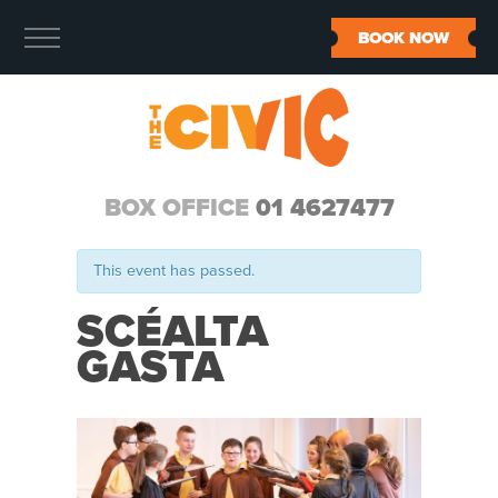
BOOK NOW
BOX OFFICE
01 4627477
This event has passed.
SCÉALTA
GASTA