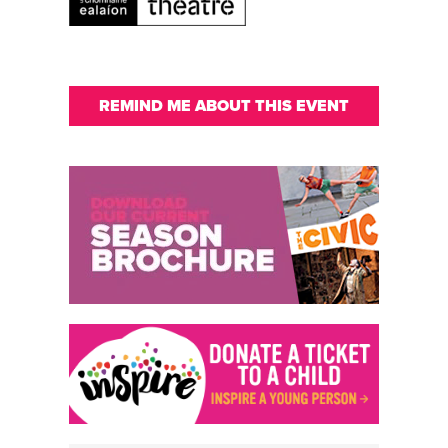
REMIND ME ABOUT THIS EVENT