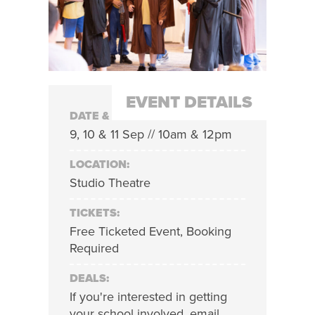
EVENT DETAILS
DATE & TIME:
9, 10 & 11 Sep // 10am & 12pm
LOCATION:
Studio Theatre
TICKETS:
Free Ticketed Event, Booking
Required
DEALS:
If you're interested in getting
your school involved, email