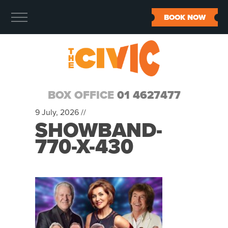
BOOK NOW
BOX OFFICE
01 4627477
9 July, 2026 //
SHOWBAND-
770-X-430