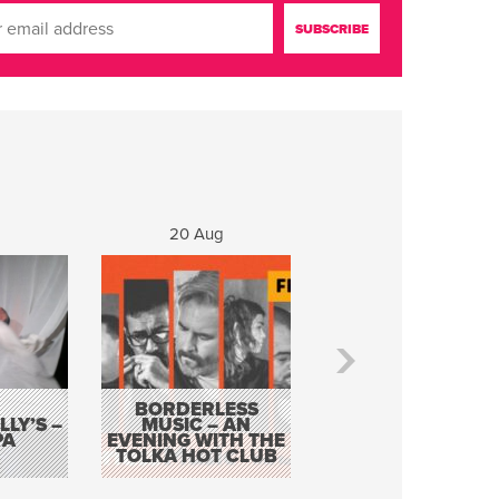
20 Aug
21 Aug
BORDERLESS
LY’S –
MUSIC – AN
JOHN COLLEARY 
PA
EVENING WITH THE
MIGHTY QUACK
TOLKA HOT CLUB