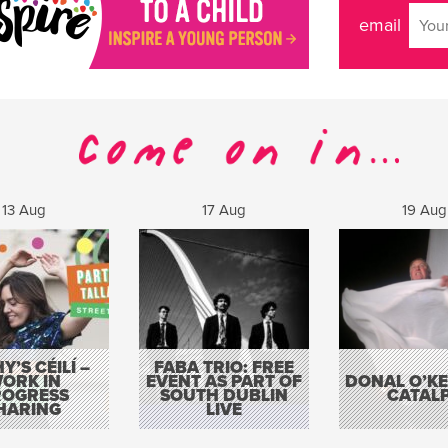
email
13 Aug
17 Aug
19 Aug
Y’S CÉILÍ –
FABA TRIO: FREE
ORK IN
EVENT AS PART OF
DONAL O’KEL
ROGRESS
SOUTH DUBLIN
CATAL
HARING
LIVE