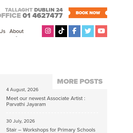
TALLAGHT
DUBLIN 24
BOOK NOW
OFFICE
01 4627477
 Us
About
MORE POSTS
4 August, 2026
Meet our newest Associate Artist :
Parvathi Jayaram
30 July, 2026
Stair – Workshops for Primary Schools