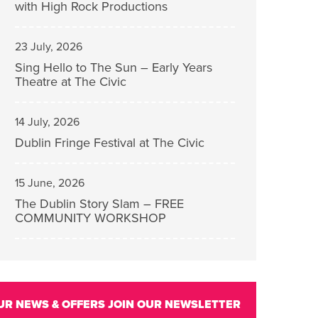
with High Rock Productions
23 July, 2026
Sing Hello to The Sun – Early Years
Theatre at The Civic
14 July, 2026
Dublin Fringe Festival at The Civic
15 June, 2026
The Dublin Story Slam – FREE
COMMUNITY WORKSHOP
UR NEWS & OFFERS
JOIN OUR NEWSLETTER