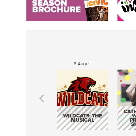
8 August
CATH
WILDCATS: THE
W
MUSICAL
P
S