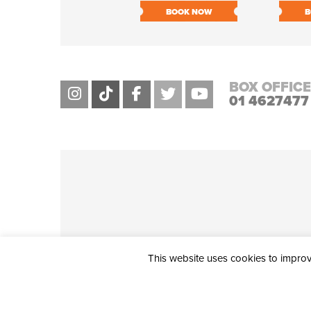
BOOK NOW
B
BOX OFFICE
01 4627477
This website uses cookies to improve
THE CIVIC, PARTHALÁN PLACE, TALLAGHT, D24 NWN7 • info@ci