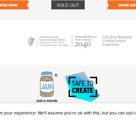
SOLD OUT
OOK NOW
BOOK N
 your experience. We'll assume you're ok with this, but you can opt-ou
victheatre.ie • RCN: 20040765
COPYRIGHT © 2026 AL