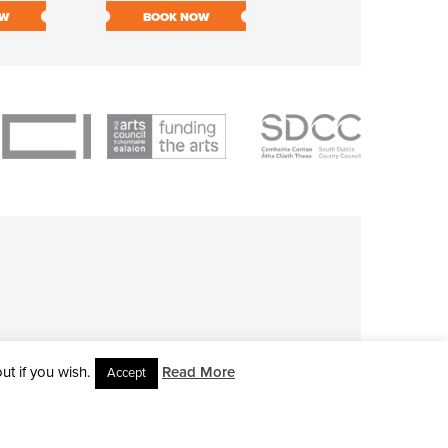
OW
BOOK NOW
BOOK NOW
t if you wish.
Read More
Accept
L RIGHTS RESERVED • SITE DESIGNED BY
CLOVEROCK DESIGN