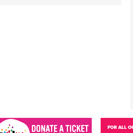
FOR ALL O