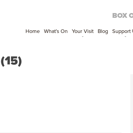
BOX 
Home
What’s On
Your Visit
Blog
Support
(15)