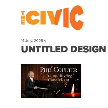
14 July, 2025 //
UNTITLED DESIGN 