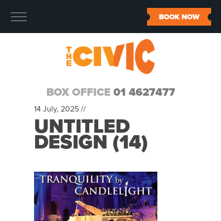
BOOK NOW
BOX OFFICE
01 4627477
14 July, 2025 //
UNTITLED
DESIGN (14)